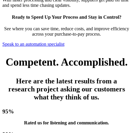
and spend less time chasing updates.
Ready to Speed Up Your Process and Stay in Control?
See where you can save time, reduce costs, and improve efficiency
across your purchase-to-pay process.
Speak to an automation specialist
Competent. Accomplished.
Here are the latest results from a
research project asking our customers
what they think of us.
95
%
Rated us for listening and communication.