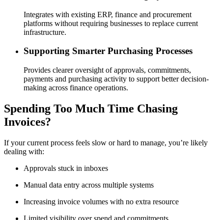
Integrates with existing ERP, finance and procurement
platforms without requiring businesses to replace current
infrastructure.
Supporting Smarter Purchasing Processes
Provides clearer oversight of approvals, commitments,
payments and purchasing activity to support better decision-
making across finance operations.
Spending Too Much Time Chasing
Invoices?
If your current process feels slow or hard to manage, you’re likely
dealing with:
Approvals stuck in inboxes
Manual data entry across multiple systems
Increasing invoice volumes with no extra resource
Limited visibility over spend and commitments