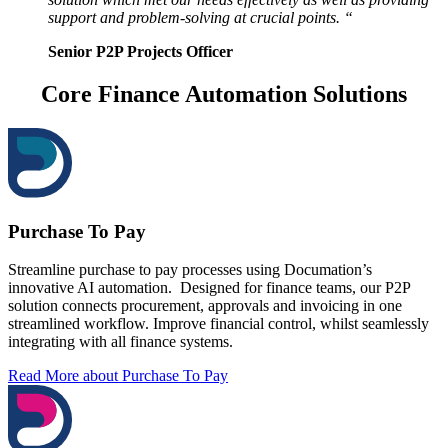
support and problem-solving at crucial points. “
Senior P2P Projects Officer
Core Finance Automation Solutions
Purchase To Pay
Streamline purchase to pay processes using Documation’s
innovative AI automation. Designed for finance teams, our P2P
solution connects procurement, approvals and invoicing in one
streamlined workflow. Improve financial control, whilst seamlessly
integrating with all finance systems.
Read More
about Purchase To Pay