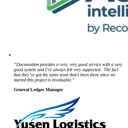
“Documation provides a very, very good service with a very
good system and I’ve always felt very supported. The fact
that they’ve got the same team that’s been there since we
started this project is invaluable.”
General Ledger Manager