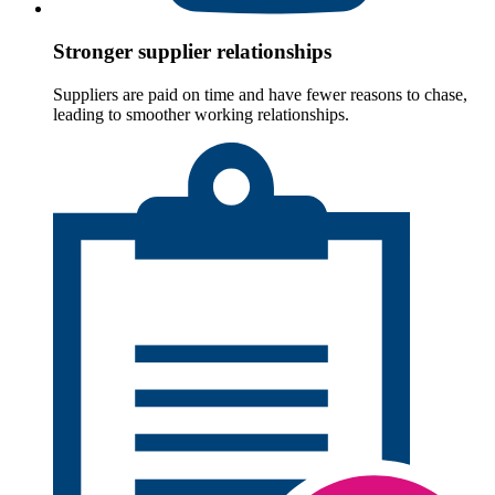
Stronger supplier relationships
Suppliers are paid on time and have fewer reasons to chase,
leading to smoother working relationships.