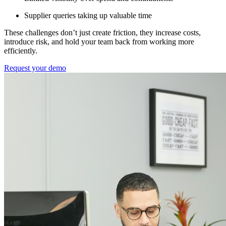
Supplier queries taking up valuable time
These challenges don’t just create friction, they increase costs,
introduce risk, and hold your team back from working more
efficiently.
Request your demo