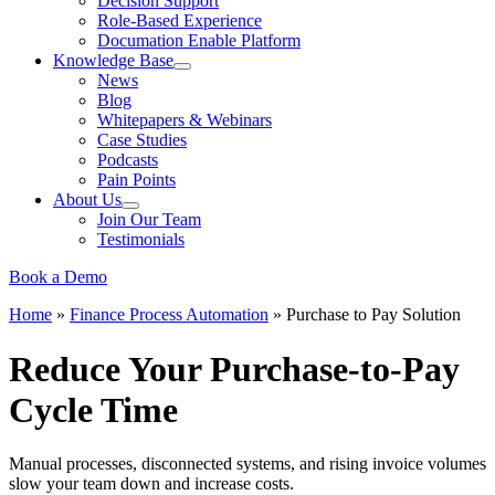
Decision Support
Role-Based Experience
Documation Enable Platform
Knowledge Base
News
Blog
Whitepapers & Webinars
Case Studies
Podcasts
Pain Points
About Us
Join Our Team
Testimonials
Book a Demo
Home
»
Finance Process Automation
»
Purchase to Pay Solution
Reduce Your Purchase-to-Pay
Cycle Time
Manual processes, disconnected systems, and rising invoice volumes
slow your team down and increase costs.