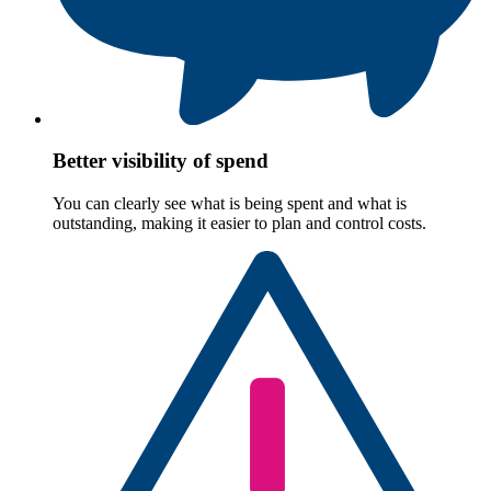
Better visibility of spend
You can clearly see what is being spent and what is
outstanding, making it easier to plan and control costs.