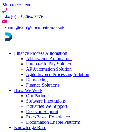
Skip to content
+44 (0) 23 8064 7776
listeningteam@documation.co.uk
Finance Process Automation
AI Powered Automation
Purchase to Pay Solution
AP Automation Solution
Agile Invoice Processing Solution
E-invoicing
Finance Solutions
How We Work
Our Partners
Software Integrations
Industries We Support
Decision Support
Role-Based Experience
Documation Enable Platform
Knowledge Base