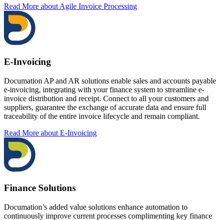
Read More
about Agile Invoice Processing
E-Invoicing
Documation AP and AR solutions enable sales and accounts payable
e-invoicing, integrating with your finance system to streamline e-
invoice distribution and receipt. Connect to all your customers and
suppliers, guarantee the exchange of accurate data and ensure full
traceability of the entire invoice lifecycle and remain compliant.
Read More
about E-Invoicing
Finance Solutions
Documation’s added value solutions enhance automation to
continuously improve current processes complimenting key finance