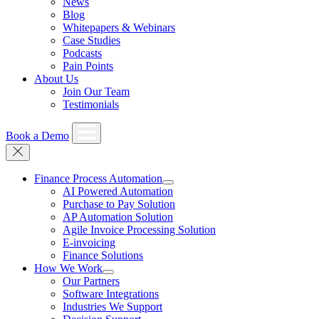
News
Blog
Whitepapers & Webinars
Case Studies
Podcasts
Pain Points
About Us
Join Our Team
Testimonials
Book a Demo
Finance Process Automation
AI Powered Automation
Purchase to Pay Solution
AP Automation Solution
Agile Invoice Processing Solution
E-invoicing
Finance Solutions
How We Work
Our Partners
Software Integrations
Industries We Support