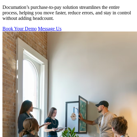
Documation’s purchase-to-pay solution streamlines the entire
process, helping you move faster, reduce errors, and stay in control
without adding headcount.
Book Your Demo
Message Us