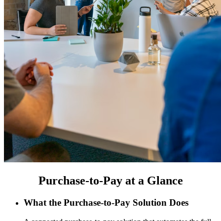
Purchase-to-Pay at a Glance
What the Purchase-to-Pay Solution Does