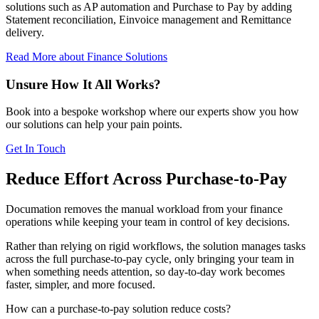
solutions such as AP automation and Purchase to Pay by adding
Statement reconciliation, Einvoice management and Remittance
delivery.
Read More
about Finance Solutions
Unsure How It All Works?
Book into a bespoke workshop where our experts show you how
our solutions can help your pain points.
Get In Touch
Reduce Effort Across Purchase-to-Pay
Documation removes the manual workload from your finance
operations while keeping your team in control of key decisions.
Rather than relying on rigid workflows, the solution manages tasks
across the full purchase-to-pay cycle, only bringing your team in
when something needs attention, so day-to-day work becomes
faster, simpler, and more focused.
How can a purchase-to-pay solution reduce costs?