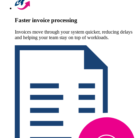
Faster invoice processing
Invoices move through your system quicker, reducing delays
and helping your team stay on top of workloads.