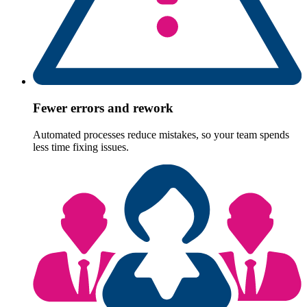
Fewer errors and rework
Automated processes reduce mistakes, so your team spends
less time fixing issues.