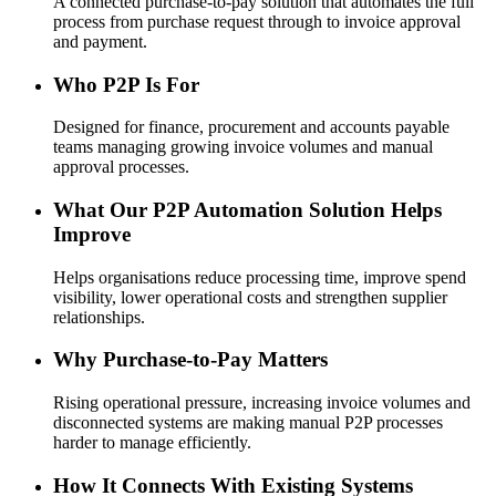
A connected purchase-to-pay solution that automates the full
process from purchase request through to invoice approval
and payment.
Who P2P Is For
Designed for finance, procurement and accounts payable
teams managing growing invoice volumes and manual
approval processes.
What Our P2P Automation Solution Helps
Improve
Helps organisations reduce processing time, improve spend
visibility, lower operational costs and strengthen supplier
relationships.
Why Purchase-to-Pay Matters
Rising operational pressure, increasing invoice volumes and
disconnected systems are making manual P2P processes
harder to manage efficiently.
How It Connects With Existing Systems