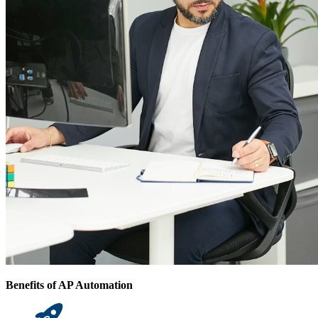
Benefits of AP Automation