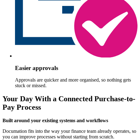
Easier approvals
Approvals are quicker and more organised, so nothing gets
stuck or missed.
Your Day With a Connected Purchase-to-
Pay Process
Built around your existing systems and workflows
Documation fits into the way your finance team already operates, so
you can improve processes without starting from scratch.