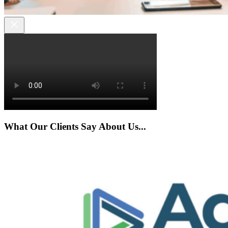
What Our Clients Say About Us...