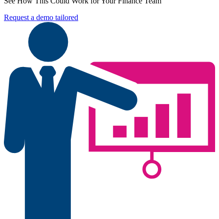
See How This Could Work for Your Finance Team
Request a demo tailored