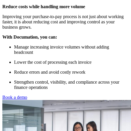
Reduce costs while handling more volume
Improving your purchase-to-pay process is not just about working
faster, it is about reducing cost and improving control as your
business grows.
With Documation, you can:
Manage increasing invoice volumes without adding
headcount
Lower the cost of processing each invoice
Reduce errors and avoid costly rework
Strengthen control, visibility, and compliance across your
finance operations
Book a demo