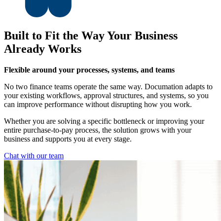
Built to Fit the Way Your Business
Already Works
Flexible around your processes, systems, and teams
No two finance teams operate the same way. Documation adapts to
your existing workflows, approval structures, and systems, so you
can improve performance without disrupting how you work.
Whether you are solving a specific bottleneck or improving your
entire purchase-to-pay process, the solution grows with your
business and supports you at every stage.
Chat with our team