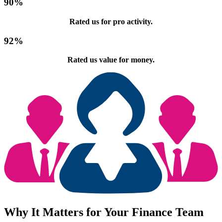
90
%
Rated us for pro activity.
92
%
Rated us value for money.
Why It Matters for Your Finance Team