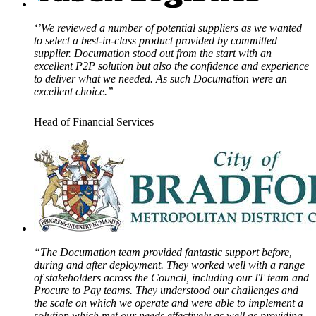
‘’We reviewed a number of potential suppliers as we wanted
to select a best-in-class product provided by committed
supplier. Documation stood out from the start with an
excellent P2P solution but also the confidence and experience
to deliver what we needed. As such Documation were an
excellent choice.’’
Head of Financial Services
“The Documation team provided fantastic support before,
during and after deployment. They worked well with a range
of stakeholders across the Council, including our IT team and
Procure to Pay teams. They understood our challenges and
the scale on which we operate and were able to implement a
solution which met our needs effectively as well as providing