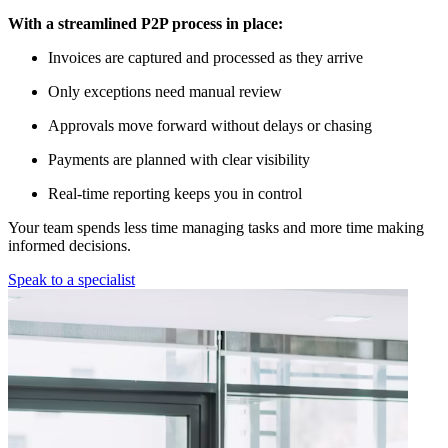
With a streamlined P2P process in place:
Invoices are captured and processed as they arrive
Only exceptions need manual review
Approvals move forward without delays or chasing
Payments are planned with clear visibility
Real-time reporting keeps you in control
Your team spends less time managing tasks and more time making
informed decisions.
Speak to a specialist