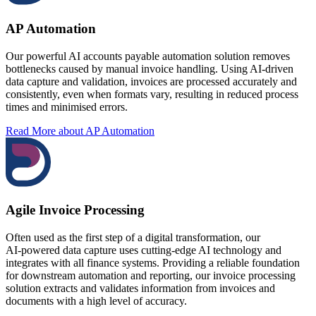
AP Automation
Our powerful AI accounts payable automation solution removes
bottlenecks caused by manual invoice handling. Using AI‑driven
data capture and validation, invoices are processed accurately and
consistently, even when formats vary, resulting in reduced process
times and minimised errors.
Read More
about AP Automation
Agile Invoice Processing
Often used as the first step of a digital transformation, our
AI‑powered data capture uses cutting-edge AI technology and
integrates with all finance systems. Providing a reliable foundation
for downstream automation and reporting, our invoice processing
solution extracts and validates information from invoices and
documents with a high level of accuracy.