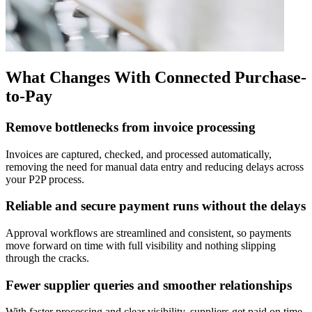
What Changes With Connected Purchase-
to-Pay
Remove bottlenecks from invoice processing
Invoices are captured, checked, and processed automatically,
removing the need for manual data entry and reducing delays across
your P2P process.
Reliable and secure payment runs without the delays
Approval workflows are streamlined and consistent, so payments
move forward on time with full visibility and nothing slipping
through the cracks.
Fewer supplier queries and smoother relationships
With faster processing and clear visibility, suppliers get paid on time