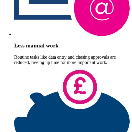
Less manual work
Routine tasks like data entry and chasing approvals are
reduced, freeing up time for more important work.