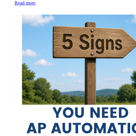
Read more