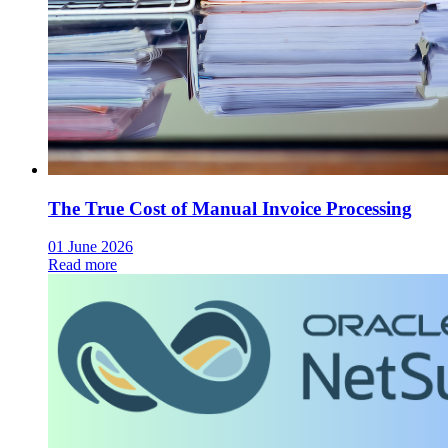
The True Cost of Manual Invoice Processing
01 June 2026
Read more