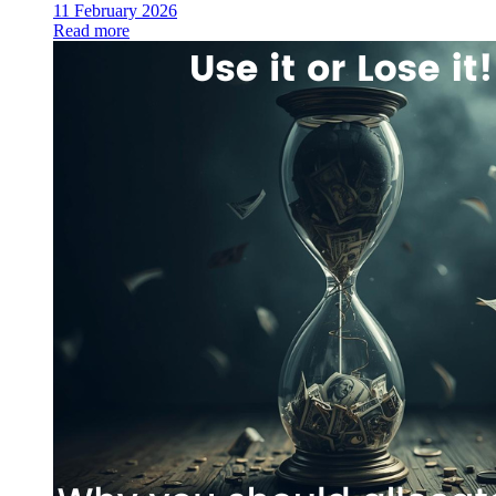
11 February 2026
Read more