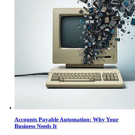
Accounts Payable Automation: Why Your
Business Needs It