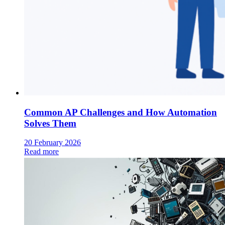
Common AP Challenges and How Automation
Solves Them
20 February 2026
Read more