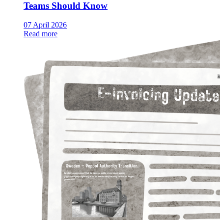
Teams Should Know
07 April 2026
Read more