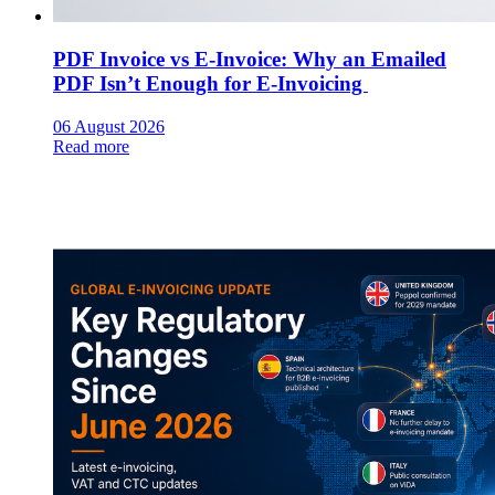
PDF Invoice vs E-Invoice: Why an Emailed
PDF Isn’t Enough for E-Invoicing
06 August 2026
Read more