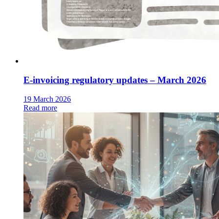
E-invoicing regulatory updates – March 2026
19 March 2026
Read more