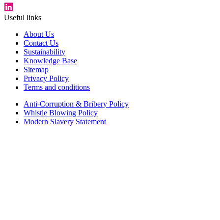
Useful links
About Us
Contact Us
Sustainability
Knowledge Base
Sitemap
Privacy Policy
Terms and conditions
Anti-Corruption & Bribery Policy
Whistle Blowing Policy
Modern Slavery Statement