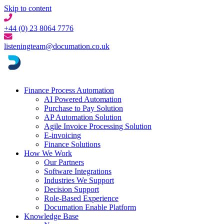
Skip to content
+44 (0) 23 8064 7776
listeningteam@documation.co.uk
Finance Process Automation
AI Powered Automation
Purchase to Pay Solution
AP Automation Solution
Agile Invoice Processing Solution
E-invoicing
Finance Solutions
How We Work
Our Partners
Software Integrations
Industries We Support
Decision Support
Role-Based Experience
Documation Enable Platform
Knowledge Base