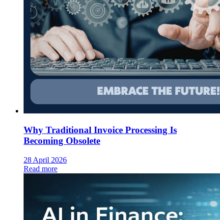
Why Traditional Invoice Processing Is
Becoming Obsolete
28 April 2026
Read more