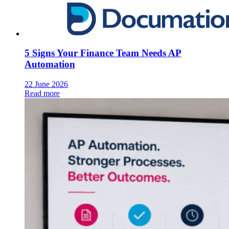
5 Signs Your Finance Team Needs AP
Automation
22 June 2026
Read more