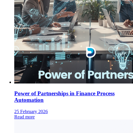
Power of Partnerships in Finance Process
Automation
25 February 2026
Read more