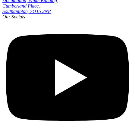
Documation, White Building,
Cumberland Place,
Southampton, SO15 2NP
Our Socials