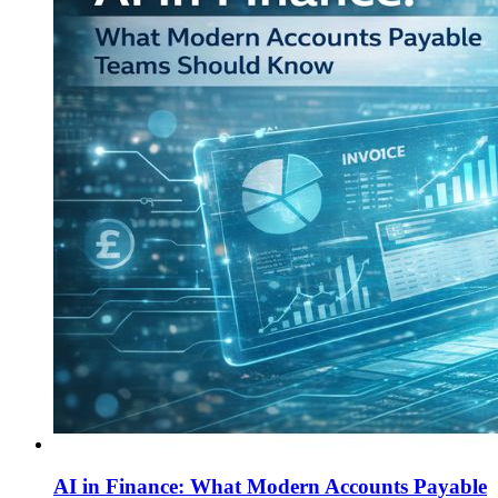
AI in Finance: What Modern Accounts Payable