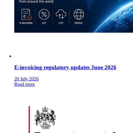
E-invoicing regulatory updates June 2026
20 July 2026
Read more