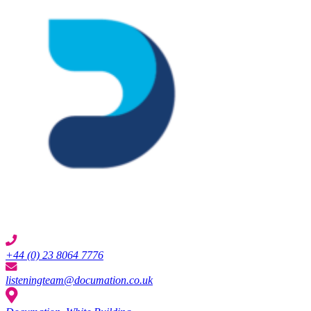
+44 (0) 23 8064 7776
listeningteam@documation.co.uk