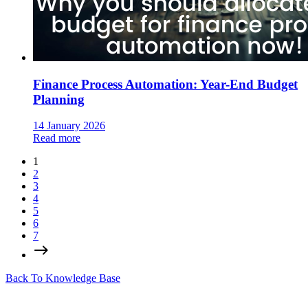
Finance Process Automation: Year-End Budget
Planning
14 January 2026
Read more
1
2
3
4
5
6
7
Back To Knowledge Base