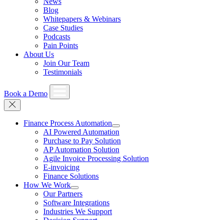
News
Blog
Whitepapers & Webinars
Case Studies
Podcasts
Pain Points
About Us
Join Our Team
Testimonials
Book a Demo
Finance Process Automation
AI Powered Automation
Purchase to Pay Solution
AP Automation Solution
Agile Invoice Processing Solution
E-invoicing
Finance Solutions
How We Work
Our Partners
Software Integrations
Industries We Support