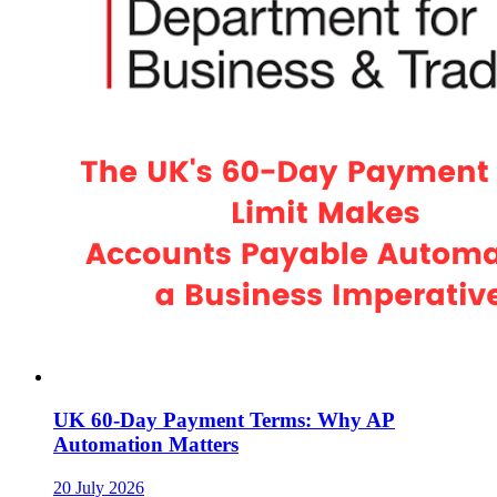
UK 60-Day Payment Terms: Why AP
Automation Matters
20 July 2026