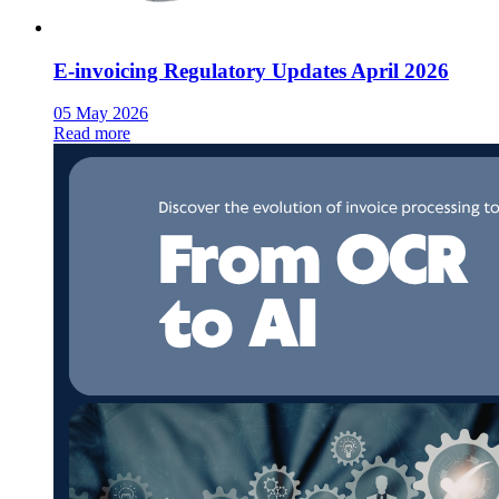
E-invoicing Regulatory Updates April 2026
05 May 2026
Read more