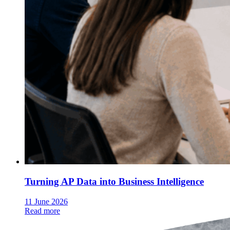
Turning AP Data into Business Intelligence
11 June 2026
Read more