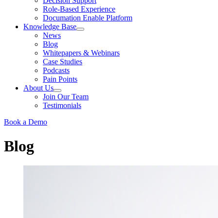
Decision Support
Role-Based Experience
Documation Enable Platform
Knowledge Base
News
Blog
Whitepapers & Webinars
Case Studies
Podcasts
Pain Points
About Us
Join Our Team
Testimonials
Book a Demo
Blog