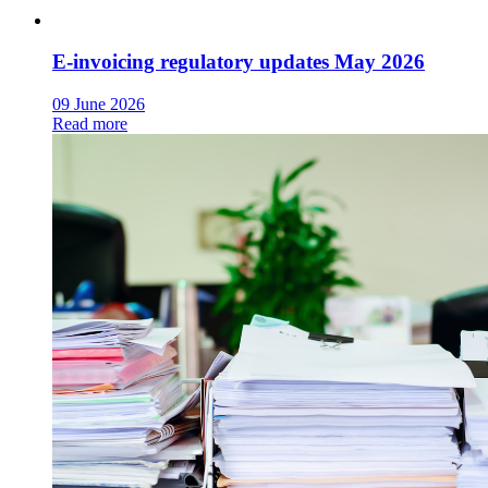
E-invoicing regulatory updates May 2026
09 June 2026
Read more