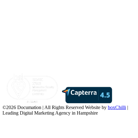
©2026 Documation | All Rights Reserved
Website by
boxChilli
|
Leading Digital Marketing Agency in Hampshire