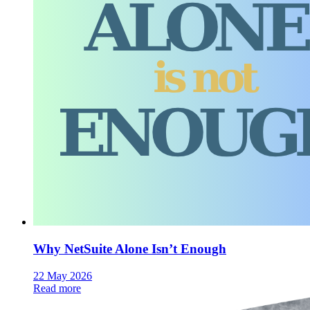
Why NetSuite Alone Isn’t Enough
22 May 2026
Read more