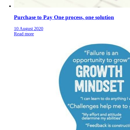
Purchase to Pay One process, one solution
10 August 2020
Read more