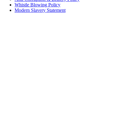
Whistle Blowing Policy
Modern Slavery Statement