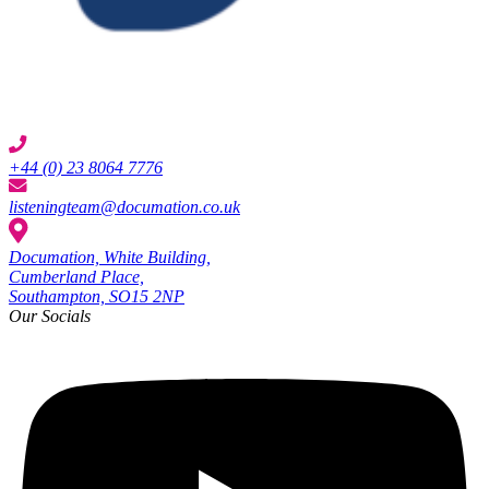
+44 (0) 23 8064 7776
listeningteam@documation.co.uk
Documation, White Building,
Cumberland Place,
Southampton, SO15 2NP
Our Socials