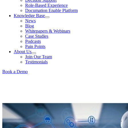
Decision Support
Role-Based Experience
Documation Enable Platform
Knowledge Base
News
Blog
Whitepapers & Webinars
Case Studies
Podcasts
Pain Points
About Us
Join Our Team
Testimonials
Book a Demo