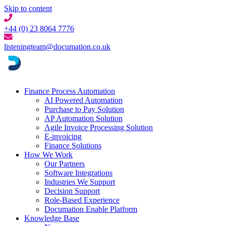
Skip to content
+44 (0) 23 8064 7776
listeningteam@documation.co.uk
Finance Process Automation
AI Powered Automation
Purchase to Pay Solution
AP Automation Solution
Agile Invoice Processing Solution
E-invoicing
Finance Solutions
How We Work
Our Partners
Software Integrations
Industries We Support
Decision Support
Role-Based Experience
Documation Enable Platform
Knowledge Base