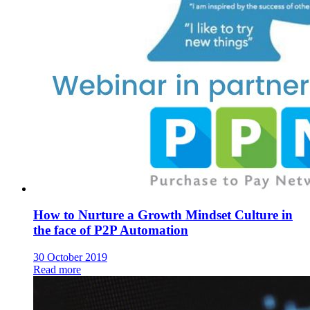
How to Nurture a Growth Mindset Culture in
the face of P2P Automation
30 October 2019
Read more