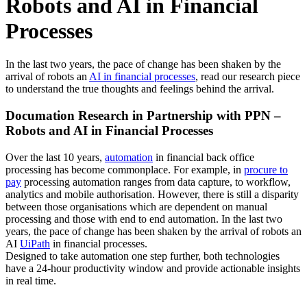
Robots and AI in Financial
Processes
In the last two years, the pace of change has been shaken by the
arrival of robots an
AI in financial processes
, read our research piece
to understand the true thoughts and feelings behind the arrival.
Documation Research in Partnership with PPN –
Robots and AI in Financial Processes
Over the last 10 years,
automation
in financial back office
processing has become commonplace. For example, in
procure to
pay
processing automation ranges from data capture, to workflow,
analytics and mobile authorisation. However, there is still a disparity
between those organisations which are dependent on manual
processing and those with end to end automation. In the last two
years, the pace of change has been shaken by the arrival of robots an
AI
UiPath
in financial processes.
Designed to take automation one step further, both technologies
have a 24-hour productivity window and provide actionable insights
in real time.