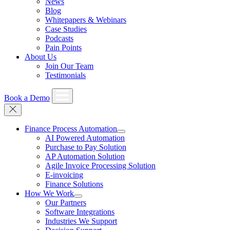
News
Blog
Whitepapers & Webinars
Case Studies
Podcasts
Pain Points
About Us
Join Our Team
Testimonials
Book a Demo
Finance Process Automation
AI Powered Automation
Purchase to Pay Solution
AP Automation Solution
Agile Invoice Processing Solution
E-invoicing
Finance Solutions
How We Work
Our Partners
Software Integrations
Industries We Support