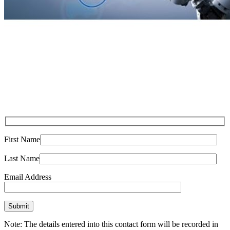
First Name
Last Name
Email Address
Note: The details entered into this contact form will be recorded in