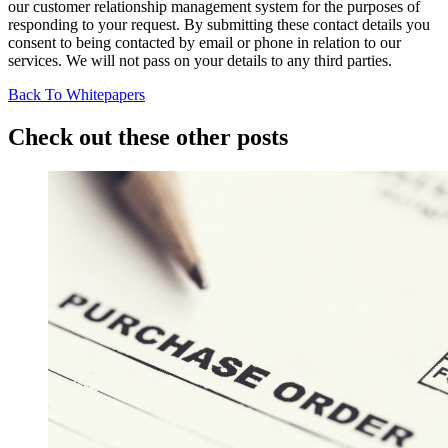
our customer relationship management system for the purposes of
responding to your request. By submitting these contact details you
consent to being contacted by email or phone in relation to our
services. We will not pass on your details to any third parties.
Back To Whitepapers
Check out these other posts