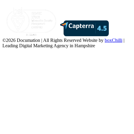
©2026 Documation | All Rights Reserved
Website by
boxChilli
|
Leading Digital Marketing Agency in Hampshire