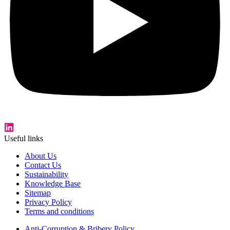
Useful links
About Us
Contact Us
Sustainability
Knowledge Base
Sitemap
Privacy Policy
Terms and conditions
Anti-Corruption & Bribery Policy