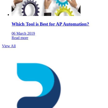
Which Tool is Best for AP Automation?
06 March 2019
Read more
View All