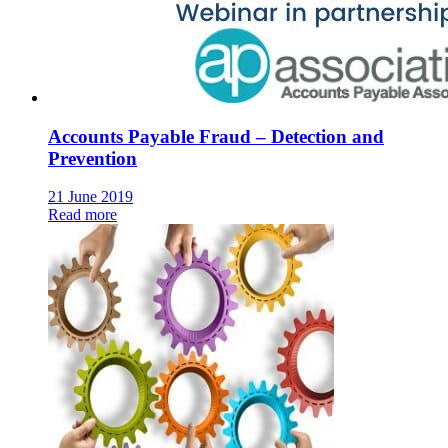
Accounts Payable Fraud – Detection and
Prevention
21 June 2019
Read more