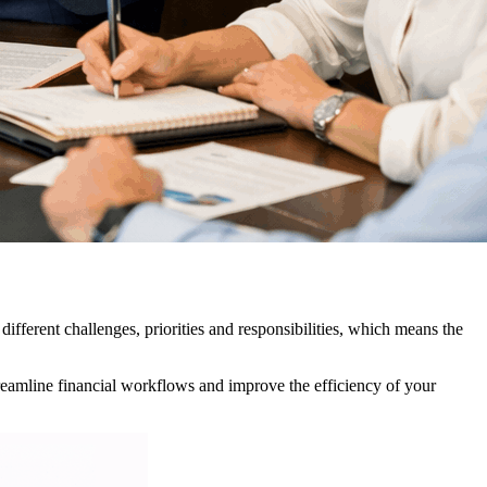
ifferent challenges, priorities and responsibilities, which means the
reamline financial workflows and improve the efficiency of your