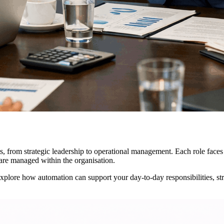
, from strategic leadership to operational management. Each role faces d
are managed within the organisation.
Explore how automation can support your day-to-day responsibilities, st