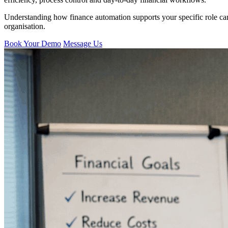
Understanding how finance automation supports your specific role can 
organisation.
Book Your Demo
Message Us