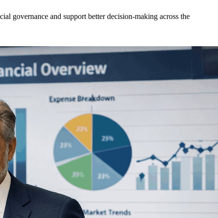
ncial governance and support better decision-making across the