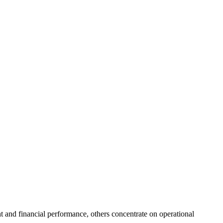
ht and financial performance, others concentrate on operational