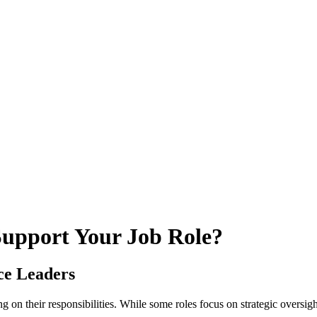
upport Your Job Role?
ce Leaders
g on their responsibilities. While some roles focus on strategic oversig