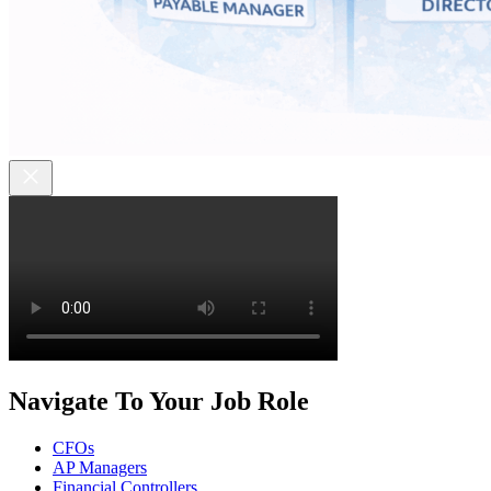
Navigate To Your Job Role
CFOs
AP Managers
Financial Controllers