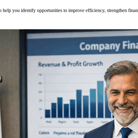
help you identify opportunities to improve efficiency, strengthen fina