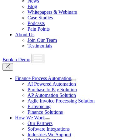
News
Blog
Whitepapers & Webinars
Case Studies
Podcasts
Pain Points
About Us
Join Our Team
Testimonials
Book a Demo
Finance Process Automation
AI Powered Automation
Purchase to Pay Solution
AP Automation Solution
Agile Invoice Processing Solution
E-invoicing
Finance Solutions
How We Work
Our Partners
Software Integrations
Industries We Support