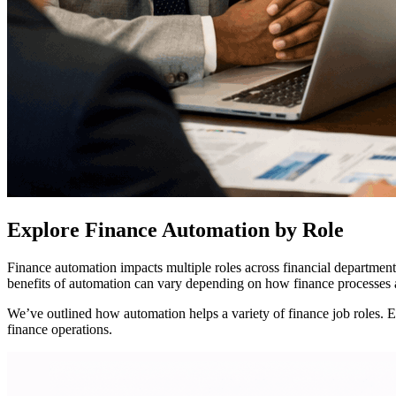
Explore Finance Automation by Role
Finance automation impacts multiple roles across financial departments
benefits of automation can vary depending on how finance processes 
We’ve outlined how automation helps a variety of finance job roles. 
finance operations.