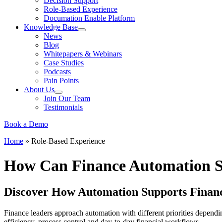
Decision Support
Role-Based Experience
Documation Enable Platform
Knowledge Base
News
Blog
Whitepapers & Webinars
Case Studies
Podcasts
Pain Points
About Us
Join Our Team
Testimonials
Book a Demo
Home
»
Role-Based Experience
How Can Finance Automation S
Discover How Automation Supports Finan
Finance leaders approach automation with different priorities dependin
efficiency, process control and day-to-day financial workflows.