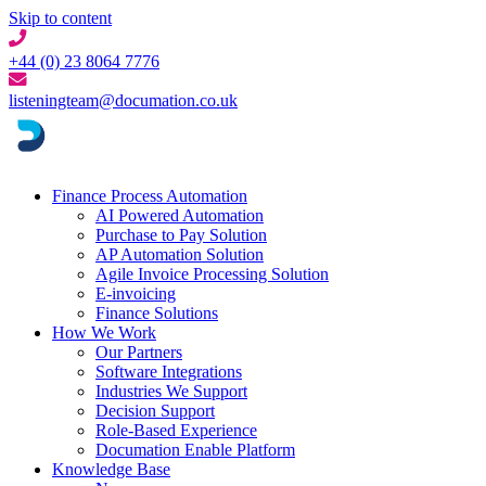
Skip to content
+44 (0) 23 8064 7776
listeningteam@documation.co.uk
Finance Process Automation
AI Powered Automation
Purchase to Pay Solution
AP Automation Solution
Agile Invoice Processing Solution
E-invoicing
Finance Solutions
How We Work
Our Partners
Software Integrations
Industries We Support
Decision Support
Role-Based Experience
Documation Enable Platform
Knowledge Base