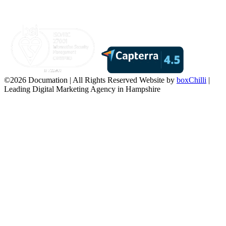
©2026 Documation | All Rights Reserved
Website by
boxChilli
|
Leading Digital Marketing Agency in Hampshire