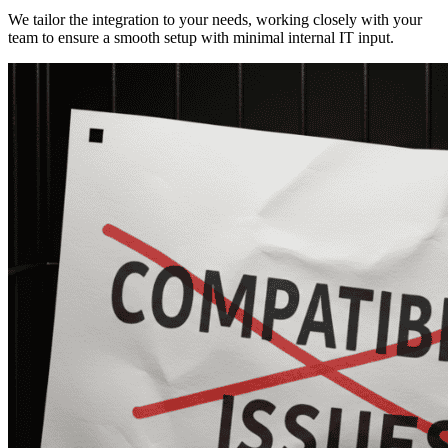
We tailor the integration to your needs, working closely with your
team to ensure a smooth setup with minimal internal IT input.