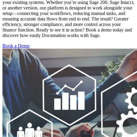
your existing systems. Whether you’re using Sage 200, Sage Intacct,
or another version, our platform is designed to work alongside your
setup—connecting your workflows, reducing manual tasks, and
ensuring accurate data flows from end to end. The result? Greater
efficiency, stronger compliance, and more control across your
finance function. Ready to see it in action? Book a demo today and
discover how easily Documation works with Sage.
Book a Demo