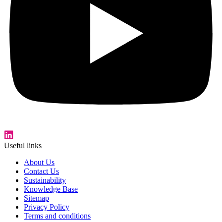
Useful links
About Us
Contact Us
Sustainability
Knowledge Base
Sitemap
Privacy Policy
Terms and conditions