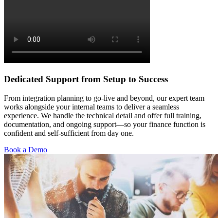
Dedicated Support from Setup to Success
From integration planning to go-live and beyond, our expert team
works alongside your internal teams to deliver a seamless
experience. We handle the technical detail and offer full training,
documentation, and ongoing support—so your finance function is
confident and self-sufficient from day one.
Book a Demo