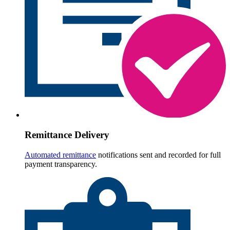
Remittance Delivery
Automated remittance
notifications sent and recorded for full
payment transparency.