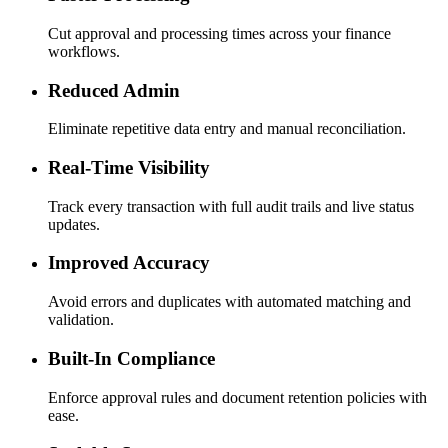
Cut approval and processing times across your finance
workflows.
Reduced Admin
Eliminate repetitive data entry and manual reconciliation.
Real-Time Visibility
Track every transaction with full audit trails and live status
updates.
Improved Accuracy
Avoid errors and duplicates with automated matching and
validation.
Built-In Compliance
Enforce approval rules and document retention policies with
ease.