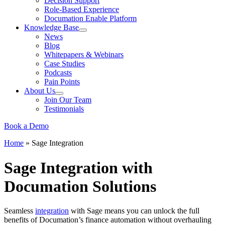
Decision Support
Role-Based Experience
Documation Enable Platform
Knowledge Base
News
Blog
Whitepapers & Webinars
Case Studies
Podcasts
Pain Points
About Us
Join Our Team
Testimonials
Book a Demo
Home
»
Sage Integration
Sage Integration with
Documation Solutions
Seamless
integration
with Sage means you can unlock the full
benefits of Documation’s finance automation without overhauling