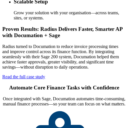
Scalable Setup
Grow your solution with your organisation—across teams,
sites, or systems.
Proven Results: Radius Delivers Faster, Smarter AP
with Documation + Sage
Radius turned to Documation to reduce invoice processing times
and improve control across its finance function. By integrating
seamlessly with their Sage 200 system, Documation helped them
achieve faster approvals, greater visibility, and significant time
savings—without disruption to daily operations.
Read the full case study
Automate Core Finance Tasks with Confidence
Once integrated with Sage, Documation automates time-consuming,
manual finance processes—so your team can focus on what matters.