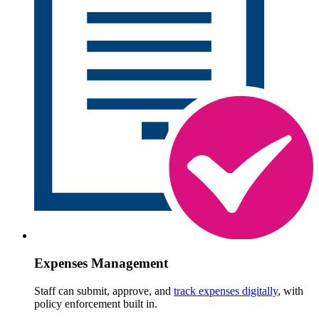
Expenses Management
Staff can submit, approve, and
track expenses digitally
, with
policy enforcement built in.