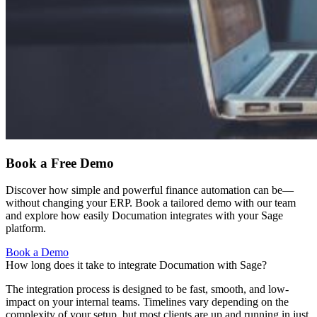
Book a Free Demo
Discover how simple and powerful finance automation can be—
without changing your ERP. Book a tailored demo with our team
and explore how easily Documation integrates with your Sage
platform.
Book a Demo
How long does it take to integrate Documation with Sage?
The integration process is designed to be fast, smooth, and low-
impact on your internal teams. Timelines vary depending on the
complexity of your setup, but most clients are up and running in just