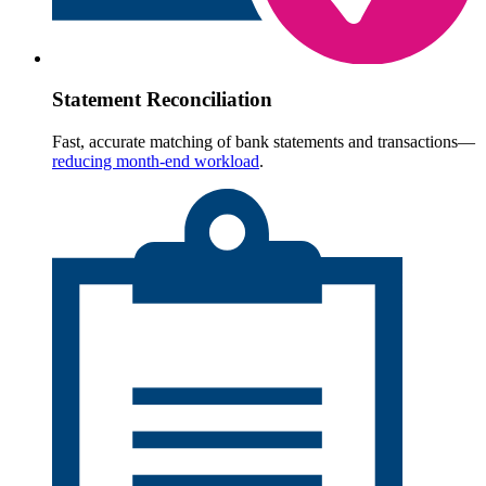
Statement Reconciliation
Fast, accurate matching of bank statements and transactions—
reducing month-end workload
.