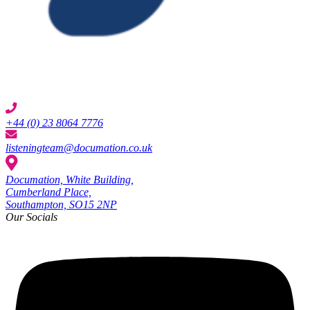
+44 (0) 23 8064 7776
listeningteam@documation.co.uk
Documation, White Building,
Cumberland Place,
Southampton, SO15 2NP
Our Socials