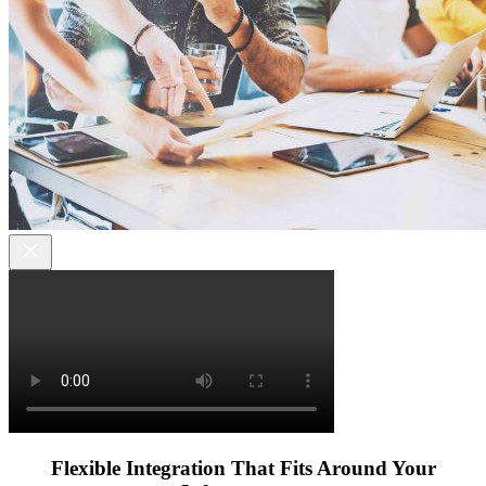
Flexible Integration That Fits Around Your