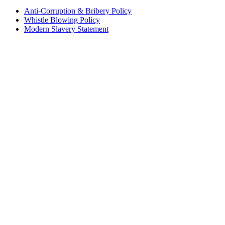
Anti-Corruption & Bribery Policy
Whistle Blowing Policy
Modern Slavery Statement