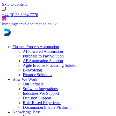
Skip to content
+44 (0) 23 8064 7776
listeningteam@documation.co.uk
Finance Process Automation
AI Powered Automation
Purchase to Pay Solution
AP Automation Solution
Agile Invoice Processing Solution
E-invoicing
Finance Solutions
How We Work
Our Partners
Software Integrations
Industries We Support
Decision Support
Role-Based Experience
Documation Enable Platform
Knowledge Base