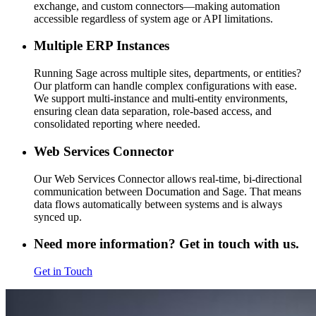
exchange, and custom connectors—making automation
accessible regardless of system age or API limitations.
Multiple ERP Instances
Running Sage across multiple sites, departments, or entities?
Our platform can handle complex configurations with ease.
We support multi-instance and multi-entity environments,
ensuring clean data separation, role-based access, and
consolidated reporting where needed.
Web Services Connector
Our Web Services Connector allows real-time, bi-directional
communication between Documation and Sage. That means
data flows automatically between systems and is always
synced up.
Need more information? Get in touch with us.
Get in Touch