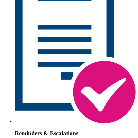
Reminders & Escalations