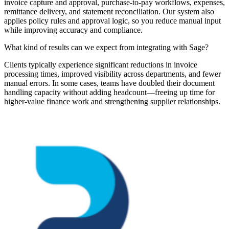
invoice capture and approval, purchase-to-pay workflows, expenses,
remittance delivery, and statement reconciliation. Our system also
applies policy rules and approval logic, so you reduce manual input
while improving accuracy and compliance.
What kind of results can we expect from integrating with Sage?
Clients typically experience significant reductions in invoice
processing times, improved visibility across departments, and fewer
manual errors. In some cases, teams have doubled their document
handling capacity without adding headcount—freeing up time for
higher-value finance work and strengthening supplier relationships.