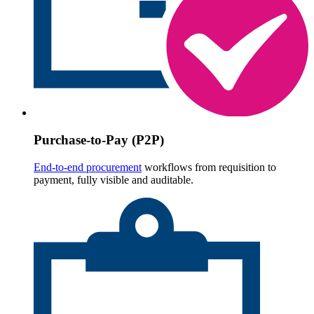
Purchase-to-Pay (P2P)
End-to-end procurement
workflows from requisition to
payment, fully visible and auditable.