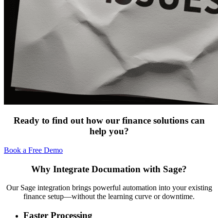
Ready to find out how our finance solutions can
help you?
Book a Free Demo
Why Integrate Documation with Sage?
Our Sage integration brings powerful automation into your existing
finance setup—without the learning curve or downtime.
Faster Processing