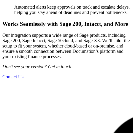
Automated alerts keep approvals on track and escalate delays,
helping you stay ahead of deadlines and prevent bottlenecks.
Works Seamlessly with Sage 200, Intacct, and More
Our integration supports a wide range of Sage products, including
Sage 200, Sage Intacct, Sage 50cloud, and Sage X3. We’ll tailor the
setup to fit your system, whether cloud-based or on-premise, and
ensure a smooth connection between Documation’s platform and
your existing finance processes.
Don’t see your version? Get in touch.
Contact Us