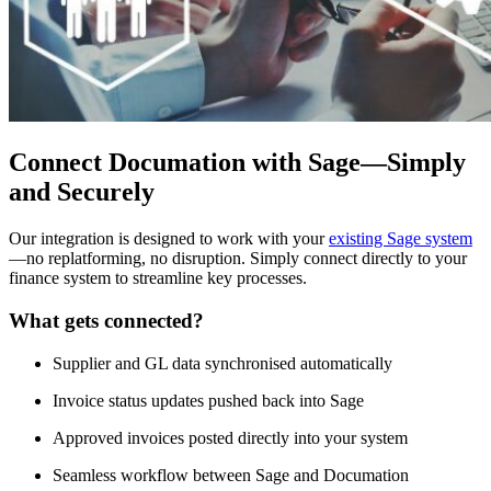
Connect Documation with Sage—Simply
and Securely
Our integration is designed to work with your
existing Sage system
—no replatforming, no disruption. Simply connect directly to your
finance system to streamline key processes.
What gets connected?
Supplier and GL data synchronised automatically
Invoice status updates pushed back into Sage
Approved invoices posted directly into your system
Seamless workflow between Sage and Documation