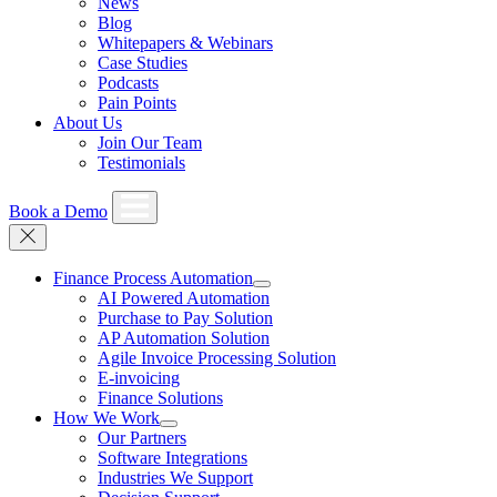
News
Blog
Whitepapers & Webinars
Case Studies
Podcasts
Pain Points
About Us
Join Our Team
Testimonials
Book a Demo
Finance Process Automation
AI Powered Automation
Purchase to Pay Solution
AP Automation Solution
Agile Invoice Processing Solution
E-invoicing
Finance Solutions
How We Work
Our Partners
Software Integrations
Industries We Support