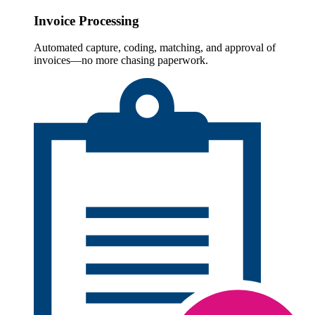
Invoice Processing
Automated capture, coding, matching, and approval of
invoices—no more chasing paperwork.