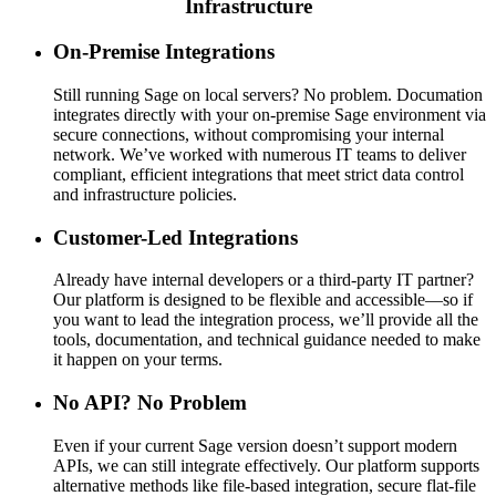
Infrastructure
On-Premise Integrations
Still running Sage on local servers? No problem. Documation
integrates directly with your on-premise Sage environment via
secure connections, without compromising your internal
network. We’ve worked with numerous IT teams to deliver
compliant, efficient integrations that meet strict data control
and infrastructure policies.
Customer-Led Integrations
Already have internal developers or a third-party IT partner?
Our platform is designed to be flexible and accessible—so if
you want to lead the integration process, we’ll provide all the
tools, documentation, and technical guidance needed to make
it happen on your terms.
No API? No Problem
Even if your current Sage version doesn’t support modern
APIs, we can still integrate effectively. Our platform supports
alternative methods like file-based integration, secure flat-file