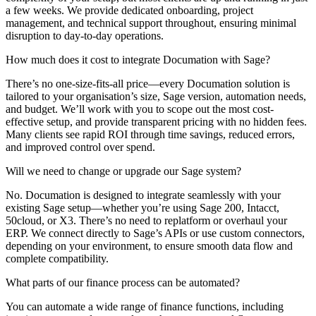
a few weeks. We provide dedicated onboarding, project
management, and technical support throughout, ensuring minimal
disruption to day-to-day operations.
How much does it cost to integrate Documation with Sage?
There’s no one-size-fits-all price—every Documation solution is
tailored to your organisation’s size, Sage version, automation needs,
and budget. We’ll work with you to scope out the most cost-
effective setup, and provide transparent pricing with no hidden fees.
Many clients see rapid ROI through time savings, reduced errors,
and improved control over spend.
Will we need to change or upgrade our Sage system?
No. Documation is designed to integrate seamlessly with your
existing Sage setup—whether you’re using Sage 200, Intacct,
50cloud, or X3. There’s no need to replatform or overhaul your
ERP. We connect directly to Sage’s APIs or use custom connectors,
depending on your environment, to ensure smooth data flow and
complete compatibility.
What parts of our finance process can be automated?
You can automate a wide range of finance functions, including