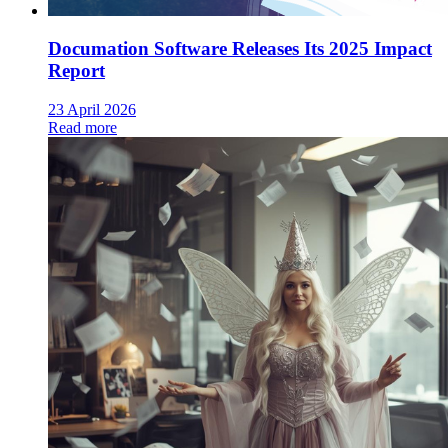
Documation Software Releases Its 2025 Impact
Report
23 April 2026
Read more