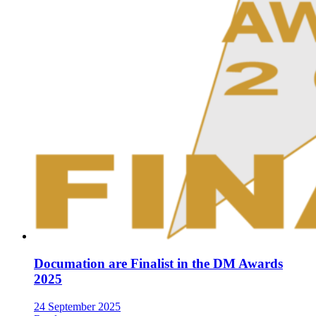
Documation are Finalist in the DM Awards
2025
24 September 2025