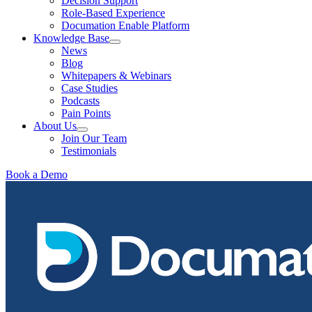
Decision Support
Role-Based Experience
Documation Enable Platform
Knowledge Base
News
Blog
Whitepapers & Webinars
Case Studies
Podcasts
Pain Points
About Us
Join Our Team
Testimonials
Book a Demo