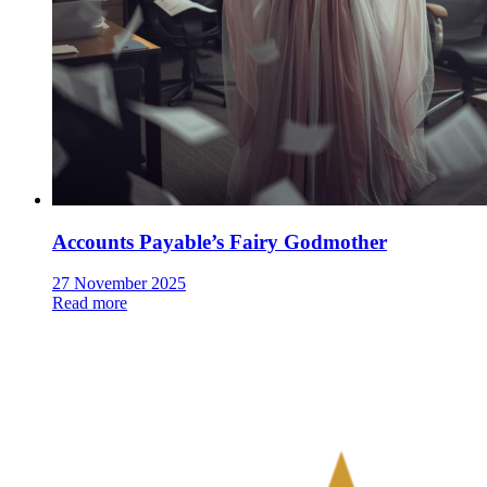
Accounts Payable’s Fairy Godmother
27 November 2025
Read more