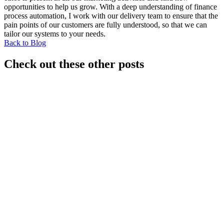
opportunities to help us grow. With a deep understanding of finance
process automation, I work with our delivery team to ensure that the
pain points of our customers are fully understood, so that we can
tailor our systems to your needs.
Back to Blog
Check out these other posts