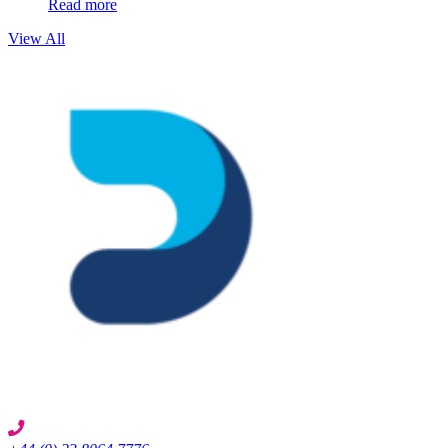
Read more
View All