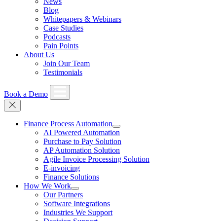
News
Blog
Whitepapers & Webinars
Case Studies
Podcasts
Pain Points
About Us
Join Our Team
Testimonials
Book a Demo
Finance Process Automation
AI Powered Automation
Purchase to Pay Solution
AP Automation Solution
Agile Invoice Processing Solution
E-invoicing
Finance Solutions
How We Work
Our Partners
Software Integrations
Industries We Support