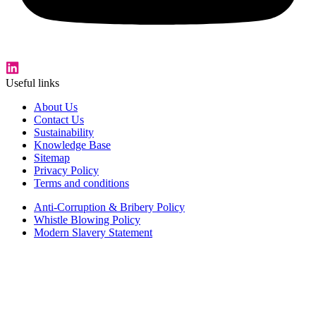
Useful links
About Us
Contact Us
Sustainability
Knowledge Base
Sitemap
Privacy Policy
Terms and conditions
Anti-Corruption & Bribery Policy
Whistle Blowing Policy
Modern Slavery Statement