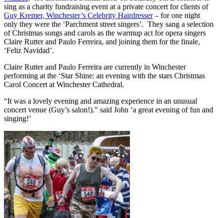
sing as a charity fundraising event at a private concert for clients of
Guy Kremer, Winchester’s Celebrity Hairdresser
– for one night
only they were the ‘Parchment street singers’. They sang a selection
of Christmas songs and carols as the warmup act for opera singers
Claire Rutter and Paulo Ferreira, and joining them for the finale,
‘Feliz Navidad’.
Claire Rutter and Paulo Ferreira are currently in Winchester
performing at the ‘Star Shine: an evening with the stars Christmas
Carol Concert at Winchester Cathedral.
“It was a lovely evening and amazing experience in an unusual
concert venue (Guy’s salon!).” said John ‘a great evening of fun and
singing!’