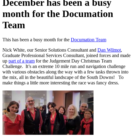
December has been a busy
month for the Documation
Team
This has been a busy month for the
Documation Team
Nick White, our Senior Solutions Consultant and
Dan Wilmot
,
Graduate Professional Services Consultant, joined forces and made
up
part of a team
for the Judgement Day Christmas Team
Challenge. It’s an extreme 10 mile run and navigation challenge
with various obstacles along the way with a few tasks thrown into
the mix, all in the beautiful landscape of the South Downs! To
make things a little more interesting the race was fancy dress.