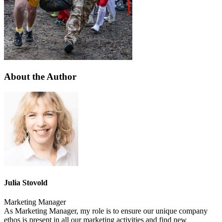
About the Author
Julia Stovold
Marketing Manager
As Marketing Manager, my role is to ensure our unique company
ethos is present in all our marketing activities and find new