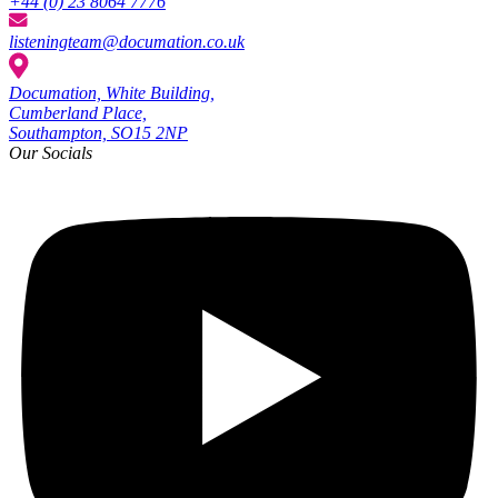
+44 (0) 23 8064 7776
listeningteam@documation.co.uk
Documation, White Building,
Cumberland Place,
Southampton, SO15 2NP
Our Socials