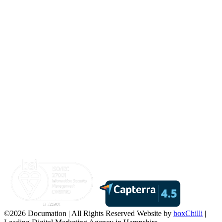
©2026 Documation | All Rights Reserved
Website by
boxChilli
|