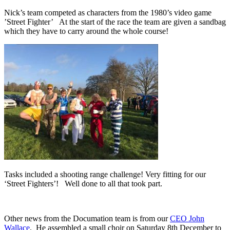
Nick’s team competed as characters from the 1980’s video game
’Street Fighter’ At the start of the race the team are given a sandbag
which they have to carry around the whole course!
Tasks included a shooting range challenge! Very fitting for our
‘Street Fighters’! Well done to all that took part.
Other news from the Documation team is from our
CEO John
Wallace
. He assembled a small choir on Saturday 8th December to