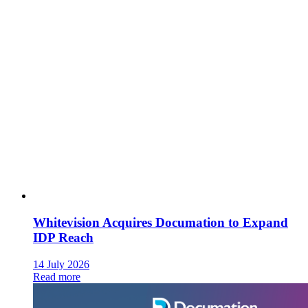
Whitevision Acquires Documation to Expand
IDP Reach
14 July 2026
Read more