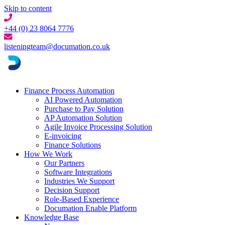
Skip to content
+44 (0) 23 8064 7776
listeningteam@documation.co.uk
Finance Process Automation
AI Powered Automation
Purchase to Pay Solution
AP Automation Solution
Agile Invoice Processing Solution
E-invoicing
Finance Solutions
How We Work
Our Partners
Software Integrations
Industries We Support
Decision Support
Role-Based Experience
Documation Enable Platform
Knowledge Base