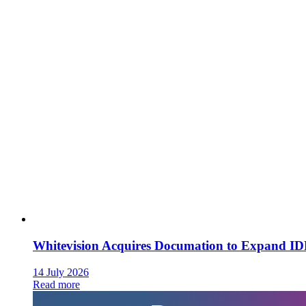
Whitevision Acquires Documation to Expand I
14 July 2026
Read more