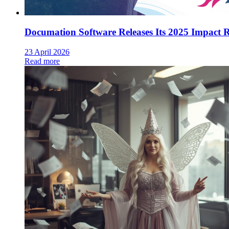
Documation Software Releases Its 2025 Impact 
23 April 2026
Read more