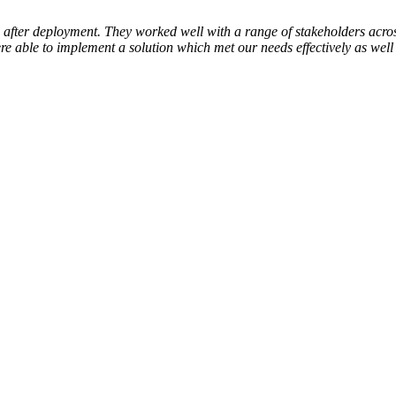
after deployment. They worked well with a range of stakeholders acro
 able to implement a solution which met our needs effectively as well 