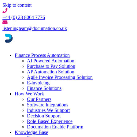
Skip to content
+44 (0) 23 8064 7776
listeningteam@documation.co.uk
Finance Process Automation
AI Powered Automation
Purchase to Pay Solution
AP Automation Solution
Agile Invoice Processing Solution
E-invoicing
Finance Solutions
How We Work
Our Partners
Software Integrations
Industries We Support
Decision Support
Role-Based Experience
Documation Enable Platform
Knowledge Base