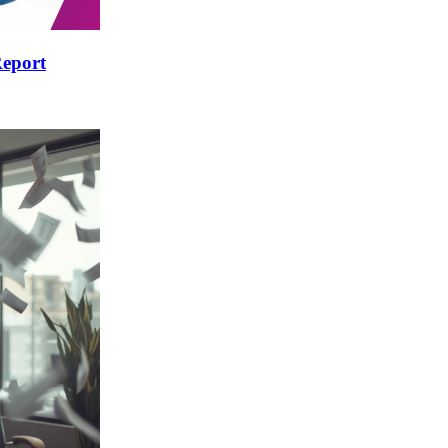
Report