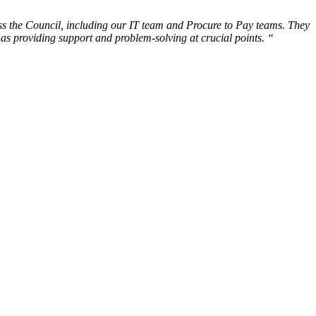
ss the Council, including our IT team and Procure to Pay teams. They
as providing support and problem-solving at crucial points. “