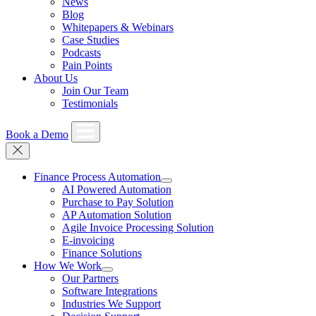
News
Blog
Whitepapers & Webinars
Case Studies
Podcasts
Pain Points
About Us
Join Our Team
Testimonials
Book a Demo
Finance Process Automation
AI Powered Automation
Purchase to Pay Solution
AP Automation Solution
Agile Invoice Processing Solution
E-invoicing
Finance Solutions
How We Work
Our Partners
Software Integrations
Industries We Support