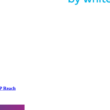
DP Reach