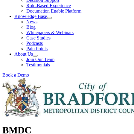
Decision Support
Role-Based Experience
Documation Enable Platform
Knowledge Base
News
Blog
Whitepapers & Webinars
Case Studies
Podcasts
Pain Points
About Us
Join Our Team
Testimonials
Book a Demo
BMDC