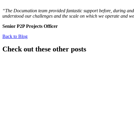
“The Documation team provided fantastic support before, during and 
understood our challenges and the scale on which we operate and were
Senior P2P Projects Officer
Back to Blog
Check out these other posts