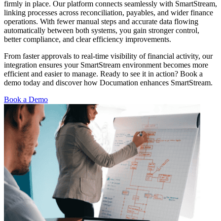
firmly in place. Our platform connects seamlessly with SmartStream,
linking processes across reconciliation, payables, and wider finance
operations. With fewer manual steps and accurate data flowing
automatically between both systems, you gain stronger control,
better compliance, and clear efficiency improvements.
From faster approvals to real-time visibility of financial activity, our
integration ensures your SmartStream environment becomes more
efficient and easier to manage. Ready to see it in action? Book a
demo today and discover how Documation enhances SmartStream.
Book a Demo