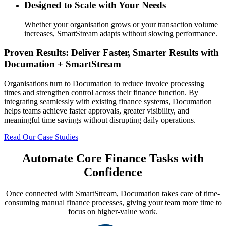
Designed to Scale with Your Needs
Whether your organisation grows or your transaction volume
increases, SmartStream adapts without slowing performance.
Proven Results: Deliver Faster, Smarter Results with
Documation + SmartStream
Organisations turn to Documation to reduce invoice processing
times and strengthen control across their finance function. By
integrating seamlessly with existing finance systems, Documation
helps teams achieve faster approvals, greater visibility, and
meaningful time savings without disrupting daily operations.
Read Our Case Studies
Automate Core Finance Tasks with
Confidence
Once connected with SmartStream, Documation takes care of time-
consuming manual finance processes, giving your team more time to
focus on higher-value work.