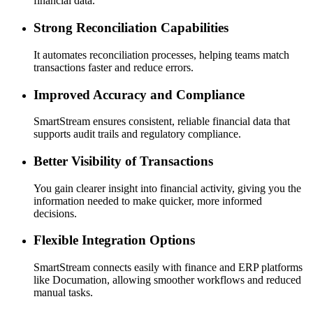
financial data.
Strong Reconciliation Capabilities
It automates reconciliation processes, helping teams match
transactions faster and reduce errors.
Improved Accuracy and Compliance
SmartStream ensures consistent, reliable financial data that
supports audit trails and regulatory compliance.
Better Visibility of Transactions
You gain clearer insight into financial activity, giving you the
information needed to make quicker, more informed
decisions.
Flexible Integration Options
SmartStream connects easily with finance and ERP platforms
like Documation, allowing smoother workflows and reduced
manual tasks.