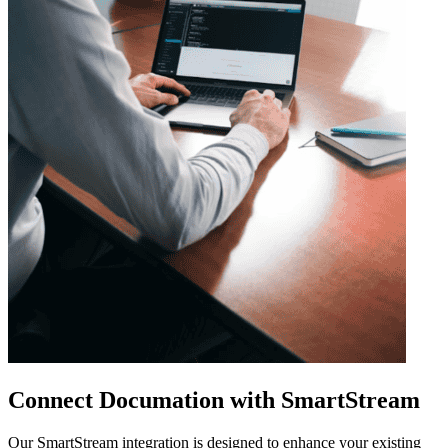
Connect Documation with SmartStream
Our SmartStream integration is designed to enhance your existing