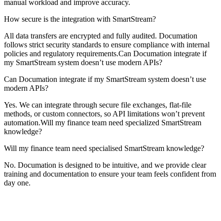
manual workload and improve accuracy.
How secure is the integration with SmartStream?
All data transfers are encrypted and fully audited. Documation
follows strict security standards to ensure compliance with internal
policies and regulatory requirements.Can Documation integrate if
my SmartStream system doesn’t use modern APIs?
Can Documation integrate if my SmartStream system doesn’t use
modern APIs?
Yes. We can integrate through secure file exchanges, flat-file
methods, or custom connectors, so API limitations won’t prevent
automation.Will my finance team need specialized SmartStream
knowledge?
Will my finance team need specialised SmartStream knowledge?
No. Documation is designed to be intuitive, and we provide clear
training and documentation to ensure your team feels confident from
day one.