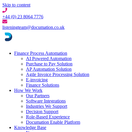
Skip to content
+44 (0) 23 8064 7776
listeningteam@documation.co.uk
Finance Process Automation
AI Powered Automation
Purchase to Pay Solution
AP Automation Solution
Agile Invoice Processing Solution
E-invoicing
Finance Solutions
How We Work
Our Partners
Software Integrations
Industries We Support
Decision Support
Role-Based Experience
Documation Enable Platform
Knowledge Base