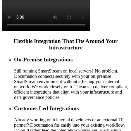
Flexible Integration That Fits Around Your
Infrastructure
On-Premise Integrations
Still running SmartStream on local servers? No problem.
Documation connects securely with your on-premise
SmartStream environment without affecting your internal
network. We work closely with IT teams to deliver compliant,
efficient integrations that align with your infrastructure and
data governance policies.
Customer-Led Integrations
Already working with internal developers or an external IT
partner? Documation fits easily into your existing workflow.
If you’d rather lead the integration yourselves, we’ll equip