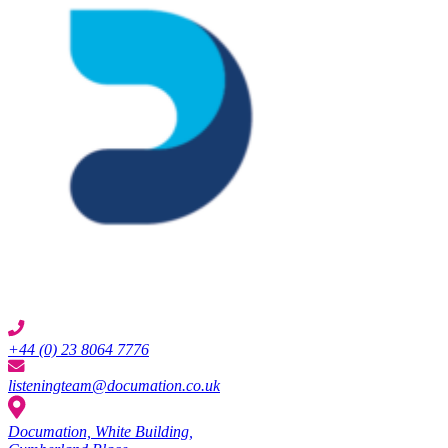
+44 (0) 23 8064 7776
listeningteam@documation.co.uk
Documation, White Building,