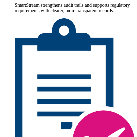
SmartStream strengthens audit trails and supports regulatory
requirements with clearer, more transparent records.