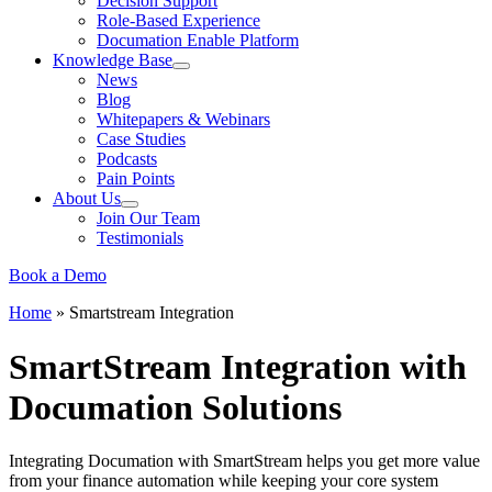
Decision Support
Role-Based Experience
Documation Enable Platform
Knowledge Base
News
Blog
Whitepapers & Webinars
Case Studies
Podcasts
Pain Points
About Us
Join Our Team
Testimonials
Book a Demo
Home
»
Smartstream Integration
SmartStream Integration with
Documation Solutions
Integrating Documation with SmartStream helps you get more value
from your finance automation while keeping your core system