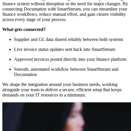
finance system without disruption or the need for major changes. By
connecting Documation with SmartStream, you can streamline your
finance workflows, reduce manual effort, and gain clearer visibility
across every stage of your process.
What gets connected?
Supplier and GL data shared reliably between both systems
Live invoice status updates sent back into SmartStream
Approved invoices posted directly into your finance platform
Smooth, automated workflow between SmartStream and
Documation
We shape the integration around your business needs, working
alongside your team to deliver a secure, efficient setup that keeps
demands on your IT resources to a minimum.