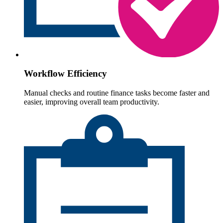
Workflow Efficiency
Manual checks and routine finance tasks become faster and
easier, improving overall team productivity.