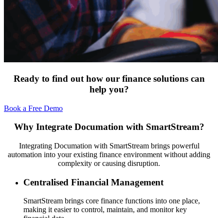
Ready to find out how our finance solutions can
help you?
Book a Free Demo
Why Integrate Documation with SmartStream?
Integrating Documation with SmartStream brings powerful
automation into your existing finance environment without adding
complexity or causing disruption.
Centralised Financial Management
SmartStream brings core finance functions into one place,
making it easier to control, maintain, and monitor key