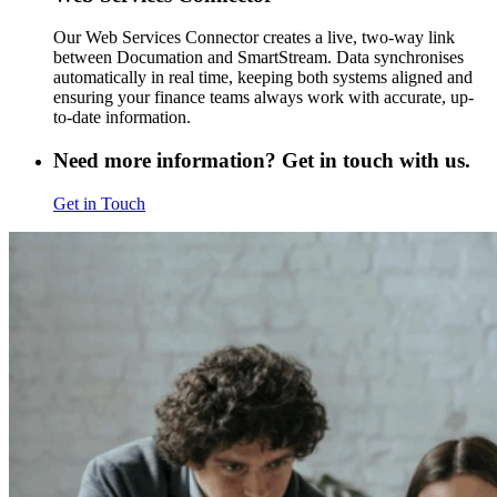
Our Web Services Connector creates a live, two-way link
between Documation and SmartStream. Data synchronises
automatically in real time, keeping both systems aligned and
ensuring your finance teams always work with accurate, up-
to-date information.
Need more information? Get in touch with us.
Get in Touch