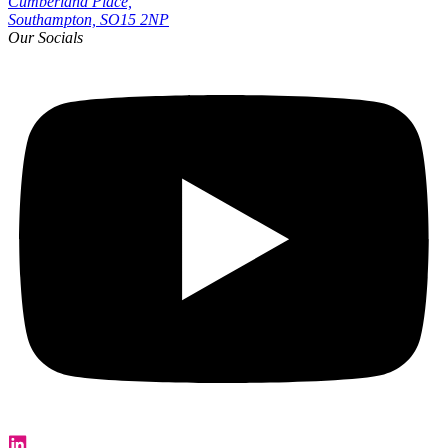
Cumberland Place,
Southampton, SO15 2NP
Our Socials