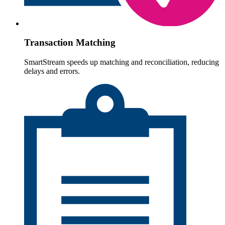
Transaction Matching
SmartStream speeds up matching and reconciliation, reducing
delays and errors.