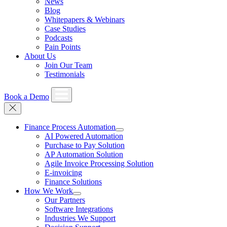
News
Blog
Whitepapers & Webinars
Case Studies
Podcasts
Pain Points
About Us
Join Our Team
Testimonials
Book a Demo
Finance Process Automation
AI Powered Automation
Purchase to Pay Solution
AP Automation Solution
Agile Invoice Processing Solution
E-invoicing
Finance Solutions
How We Work
Our Partners
Software Integrations
Industries We Support