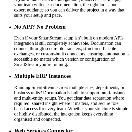
your team with clear documentation, the right tools, and
expert guidance so you can deliver the project in a way that
suits your setup and pace.
No API? No Problem
Even if your SmartStream setup isn’t built on modern APIs,
integration is still completely achievable. Documation can
connect through secure file transfers, structured flat-file
exchanges, or custom-built connectors, ensuring automation is
accessible no matter which version or configuration of
SmartStream you’re running.
Multiple ERP Instances
Running SmartStream across multiple sites, departments, or
business units? Documation is built to support multi-instance
and multi-entity setups. You get clear data separation where
required, shared insight where it matters, and secure role-
based access for every team. Whether your structure is simple
or highly distributed, the integration keeps everything
organised and connected.
Web Services Connector