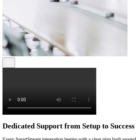
Dedicated Support from Setup to Success
Every SmartStream integration begins with a clear plan built around