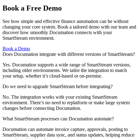
Book a Free Demo
See how simple and effective finance automation can be without
changing your core system. Book a tailored demo with our team and
discover how smoothly Documation connects with your
SmartStream environment.
Book a Demo
Does Documation integrate with different versions of SmartStream?
Yes. Documation supports a wide range of SmartStream versions,
including older environments. We tailor the integration to match
your setup, whether it’s cloud-based or on-premise.
Do we need to upgrade SmartStream before integrating?
No. The integration works with your existing SmartStream
environment. There’s no need to replatform or make large system
changes before connecting Documation.
What SmartStream processes can Documation automate?
Documation can automate invoice capture, approvals, posting to
SmartStream, supplier data sync, and status updates, helping reduce