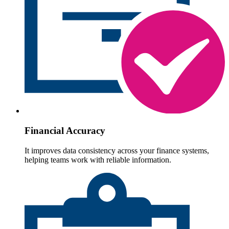
Financial Accuracy
It improves data consistency across your finance systems,
helping teams work with reliable information.