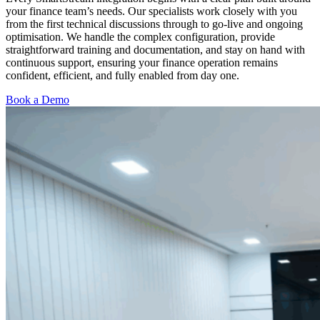
your finance team’s needs. Our specialists work closely with you
from the first technical discussions through to go-live and ongoing
optimisation. We handle the complex configuration, provide
straightforward training and documentation, and stay on hand with
continuous support, ensuring your finance operation remains
confident, efficient, and fully enabled from day one.
Book a Demo