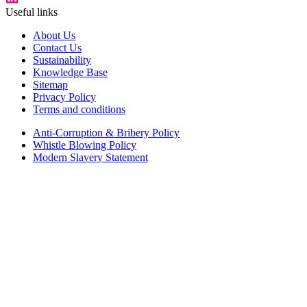
Useful links
About Us
Contact Us
Sustainability
Knowledge Base
Sitemap
Privacy Policy
Terms and conditions
Anti-Corruption & Bribery Policy
Whistle Blowing Policy
Modern Slavery Statement