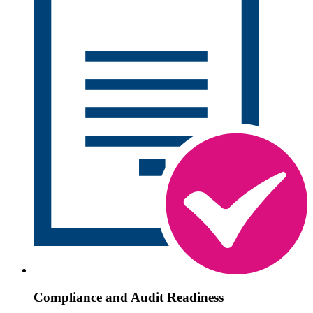
Compliance and Audit Readiness