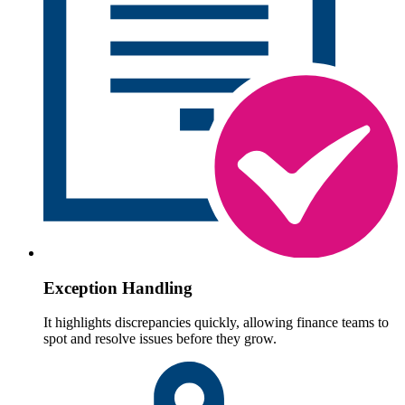
Exception Handling
It highlights discrepancies quickly, allowing finance teams to
spot and resolve issues before they grow.