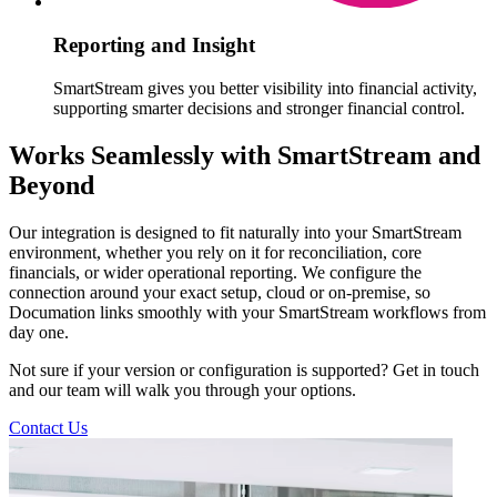
Reporting and Insight
SmartStream gives you better visibility into financial activity,
supporting smarter decisions and stronger financial control.
Works Seamlessly with SmartStream and
Beyond
Our integration is designed to fit naturally into your SmartStream
environment, whether you rely on it for reconciliation, core
financials, or wider operational reporting. We configure the
connection around your exact setup, cloud or on-premise, so
Documation links smoothly with your SmartStream workflows from
day one.
Not sure if your version or configuration is supported? Get in touch
and our team will walk you through your options.
Contact Us