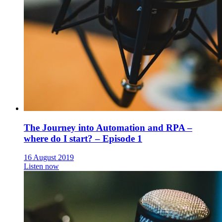
The Journey into Automation and RPA –
where do I start? – Episode 1
16 August 2019
Listen now