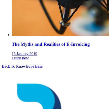
The Myths and Realities of E-Invoicing
18 January 2019
Listen now
Back To Knowledge Base