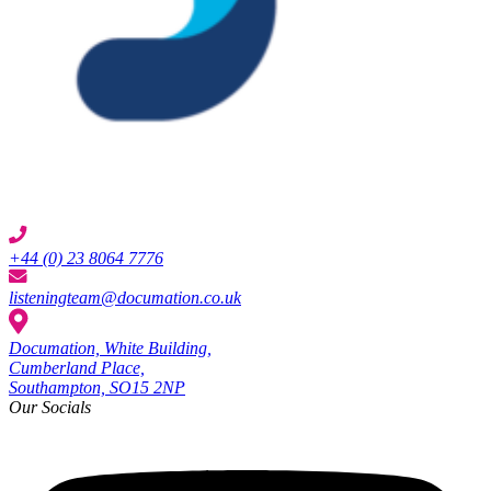
+44 (0) 23 8064 7776
listeningteam@documation.co.uk
Documation, White Building,
Cumberland Place,
Southampton, SO15 2NP
Our Socials