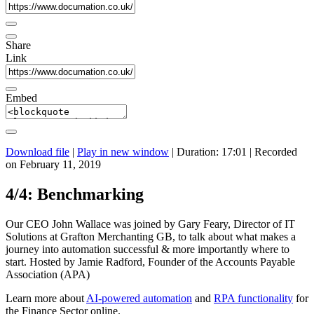
Share
Link
Embed
Download file
|
Play in new window
|
Duration: 17:01
|
Recorded
on February 11, 2019
4/4: Benchmarking
Our CEO John Wallace was joined by Gary Feary, Director of IT
Solutions at Grafton Merchanting GB, to talk about what makes a
journey into automation successful & more importantly where to
start. Hosted by Jamie Radford, Founder of the Accounts Payable
Association (APA)
Learn more about
AI-powered automation
and
RPA functionality
for
the Finance Sector online.