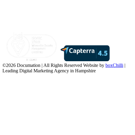
©2026 Documation | All Rights Reserved
Website by
boxChilli
|
Leading Digital Marketing Agency in Hampshire