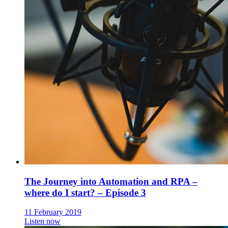
The Journey into Automation and RPA –
where do I start? – Episode 3
11 February 2019
Listen now