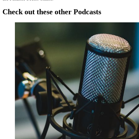
Check out these other Podcasts