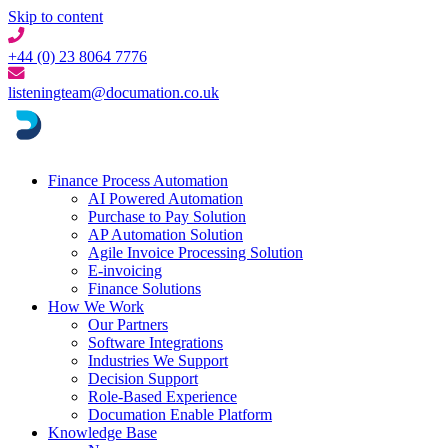
Skip to content
+44 (0) 23 8064 7776
listeningteam@documation.co.uk
Finance Process Automation
AI Powered Automation
Purchase to Pay Solution
AP Automation Solution
Agile Invoice Processing Solution
E-invoicing
Finance Solutions
How We Work
Our Partners
Software Integrations
Industries We Support
Decision Support
Role-Based Experience
Documation Enable Platform
Knowledge Base