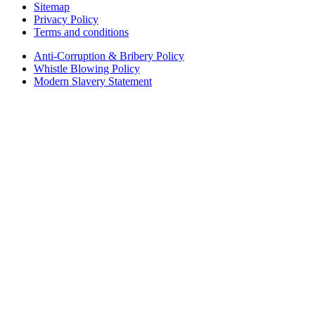
Sitemap
Privacy Policy
Terms and conditions
Anti-Corruption & Bribery Policy
Whistle Blowing Policy
Modern Slavery Statement