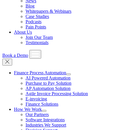
News
Blog
Whitepapers & Webinars
Case Studies
Podcasts
Pain Points
About Us
Join Our Team
Testimonials
Book a Demo
Finance Process Automation
AI Powered Automation
Purchase to Pay Solution
AP Automation Solution
Agile Invoice Processing Solution
E-invoicing
Finance Solutions
How We Work
Our Partners
Software Integrations
Industries We Support