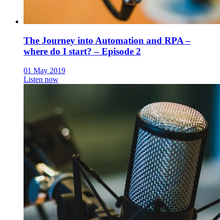
The Journey into Automation and RPA –
where do I start? – Episode 2
01 May 2019
Listen now