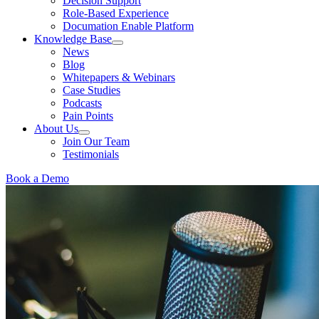
Decision Support
Role-Based Experience
Documation Enable Platform
Knowledge Base
News
Blog
Whitepapers & Webinars
Case Studies
Podcasts
Pain Points
About Us
Join Our Team
Testimonials
Book a Demo