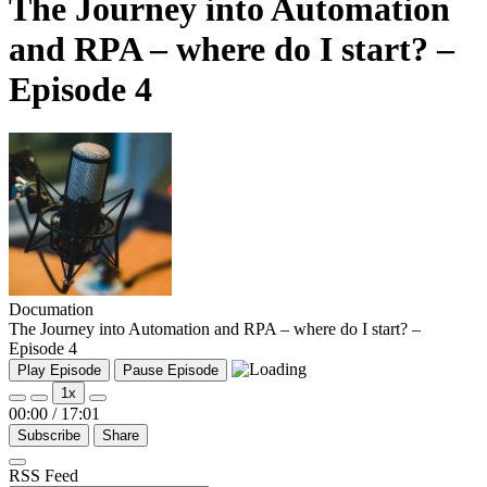
The Journey into Automation
and RPA – where do I start? –
Episode 4
Documation
The Journey into Automation and RPA – where do I start? –
Episode 4
Play Episode
Pause Episode
1x
00:00
/
17:01
Subscribe
Share
RSS Feed