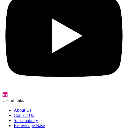
Useful links
About Us
Contact Us
Sustainability
Knowledge Base