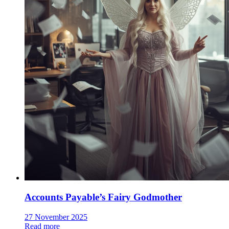
Accounts Payable’s Fairy Godmother
27 November 2025
Read more