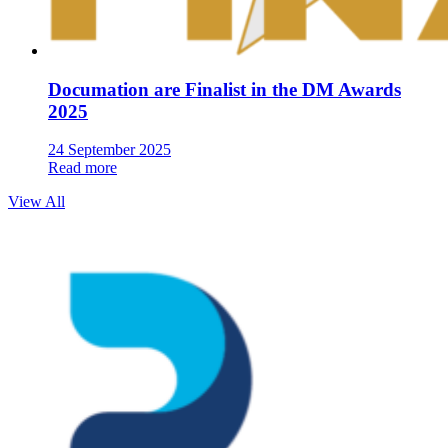
Documation are Finalist in the DM Awards
2025
24 September 2025
Read more
View All