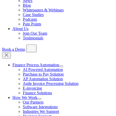
News
Blog
Whitepapers & Webinars
Case Studies
Podcasts
Pain Points
About Us
Join Our Team
Testimonials
Book a Demo
Finance Process Automation
AI Powered Automation
Purchase to Pay Solution
AP Automation Solution
Agile Invoice Processing Solution
E-invoicing
Finance Solutions
How We Work
Our Partners
Software Integrations
Industries We Support