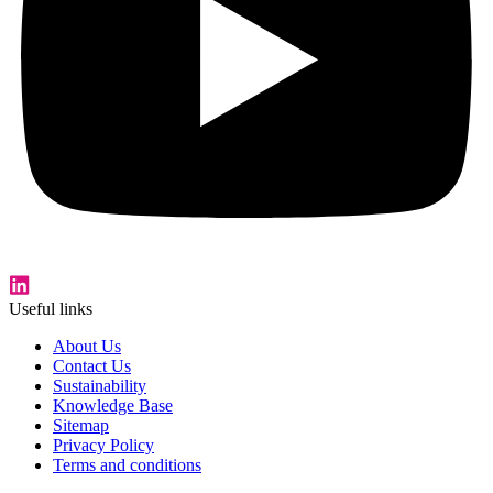
Useful links
About Us
Contact Us
Sustainability
Knowledge Base
Sitemap
Privacy Policy
Terms and conditions