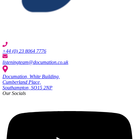
+44 (0) 23 8064 7776
listeningteam@documation.co.uk
Documation, White Building,
Cumberland Place,
Southampton, SO15 2NP
Our Socials