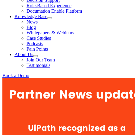
Decision Support
Role-Based Experience
Documation Enable Platform
Knowledge Base
News
Blog
Whitepapers & Webinars
Case Studies
Podcasts
Pain Points
About Us
Join Our Team
Testimonials
Book a Demo