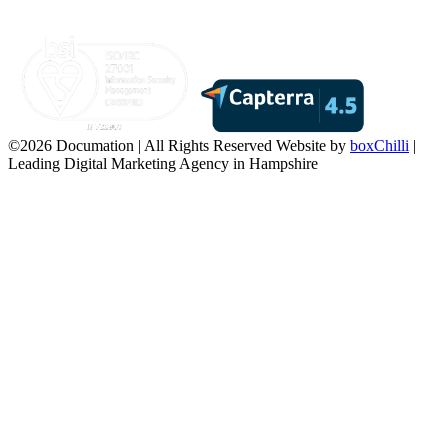
©2026 Documation | All Rights Reserved
Website by
boxChilli
|
Leading Digital Marketing Agency in Hampshire