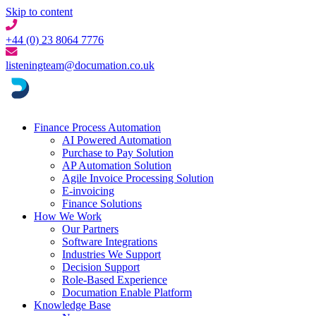
Skip to content
+44 (0) 23 8064 7776
listeningteam@documation.co.uk
Finance Process Automation
AI Powered Automation
Purchase to Pay Solution
AP Automation Solution
Agile Invoice Processing Solution
E-invoicing
Finance Solutions
How We Work
Our Partners
Software Integrations
Industries We Support
Decision Support
Role-Based Experience
Documation Enable Platform
Knowledge Base