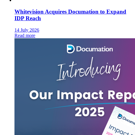
Whitevision Acquires Documation to Expand
IDP Reach
14 July 2026
Read more