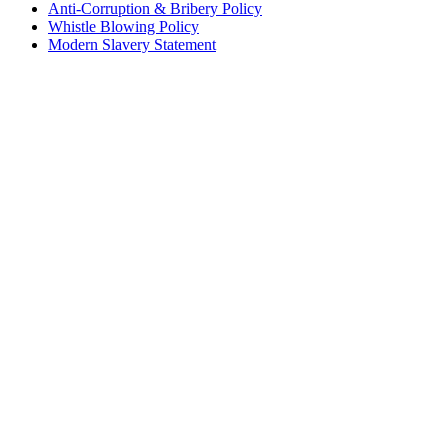
Anti-Corruption & Bribery Policy
Whistle Blowing Policy
Modern Slavery Statement