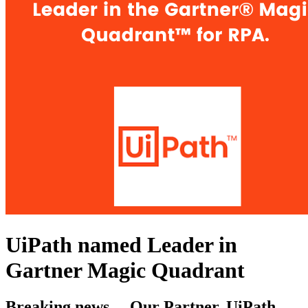
UiPath named Leader in
Gartner Magic Quadrant
Breaking news….Our Partner, UiPath