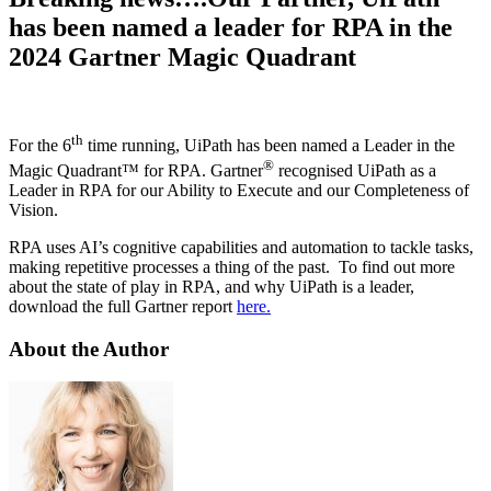
has been named a leader for RPA in the
2024 Gartner Magic Quadrant
th
For the 6
time running, UiPath has been named a Leader in the
®
Magic Quadrant™ for RPA. Gartner
recognised UiPath as a
Leader in RPA for our Ability to Execute and our Completeness of
Vision.
RPA uses AI’s cognitive capabilities and automation to tackle tasks,
making repetitive processes a thing of the past. To find out more
about the state of play in RPA, and why UiPath is a leader,
download the full Gartner report
here.
About the Author