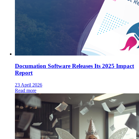
Documation Software Releases Its 2025 Impact
Report
23 April 2026
Read more