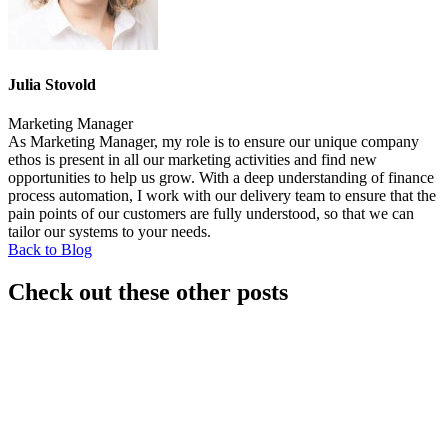
Julia Stovold
Marketing Manager
As Marketing Manager, my role is to ensure our unique company
ethos is present in all our marketing activities and find new
opportunities to help us grow. With a deep understanding of finance
process automation, I work with our delivery team to ensure that the
pain points of our customers are fully understood, so that we can
tailor our systems to your needs.
Back to Blog
Check out these other posts