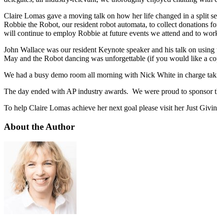
Claire Lomas gave a moving talk on how her life changed in a split s
Robbie the Robot, our resident robot automata, to collect donations 
will continue to employ Robbie at future events we attend and to work 
John Wallace was our resident Keynote speaker and his talk on using
May and the Robot dancing was unforgettable (if you would like a copy
We had a busy demo room all morning with Nick White in charge takin
The day ended with AP industry awards. We were proud to sponsor 
To help Claire Lomas achieve her next goal please visit her Just Givi
About the Author