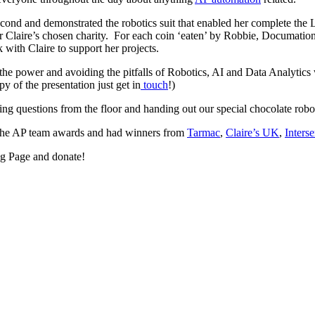
econd and demonstrated the robotics suit that enabled her complete the
for Claire’s chosen charity. For each coin ‘eaten’ by Robbie, Documati
with Claire to support her projects.
 the power and avoiding the pitfalls of Robotics, AI and Data Analytic
 of the presentation just get in
touch
!)
g questions from the floor and handing out our special chocolate rob
the AP team awards and had winners from
Tarmac
,
Claire’s UK
,
Inters
ng Page and donate!