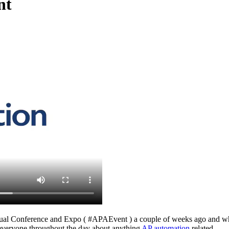
nt
al Conference and Expo ( #APAEvent ) a couple of weeks ago and what a
h everyone throughout the day about anything
AP automation
related.