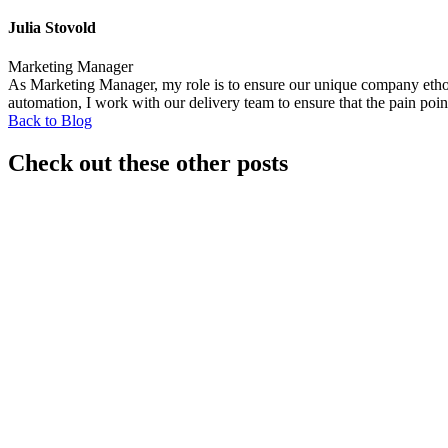
Julia Stovold
Marketing Manager
As Marketing Manager, my role is to ensure our unique company ethos i
automation, I work with our delivery team to ensure that the pain poin
Back to Blog
Check out these other posts