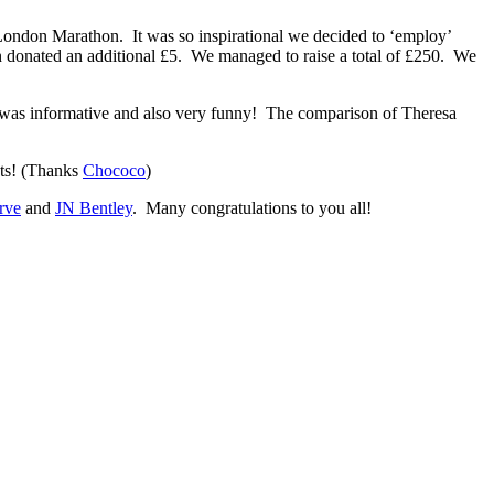
 London Marathon. It was so inspirational we decided to ‘employ’
on donated an additional £5. We managed to raise a total of £250. We
s was informative and also very funny! The comparison of Theresa
ots! (Thanks
Chococo
)
erve
and
JN Bentley
. Many congratulations to you all!