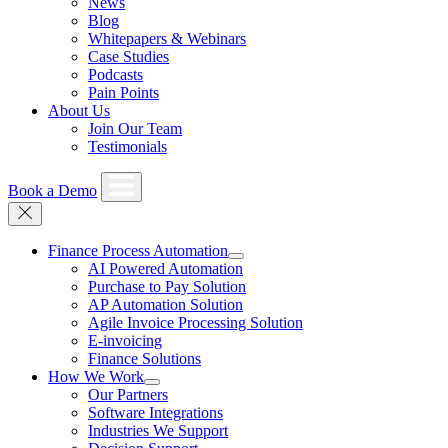
News
Blog
Whitepapers & Webinars
Case Studies
Podcasts
Pain Points
About Us
Join Our Team
Testimonials
Book a Demo
Finance Process Automation
AI Powered Automation
Purchase to Pay Solution
AP Automation Solution
Agile Invoice Processing Solution
E-invoicing
Finance Solutions
How We Work
Our Partners
Software Integrations
Industries We Support