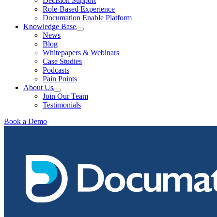
Decision Support
Role-Based Experience
Documation Enable Platform
Knowledge Base
News
Blog
Whitepapers & Webinars
Case Studies
Podcasts
Pain Points
About Us
Join Our Team
Testimonials
Book a Demo