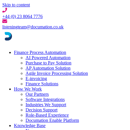
Skip to content
+44 (0) 23 8064 7776
listeningteam@documation.co.uk
Finance Process Automation
AI Powered Automation
Purchase to Pay Solution
AP Automation Solution
Agile Invoice Processing Solution
E-invoicing
Finance Solutions
How We Work
Our Partners
Software Integrations
Industries We Support
Decision Support
Role-Based Experience
Documation Enable Platform
Knowledge Base