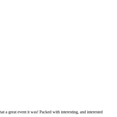
 great event it was! Packed with interesting, and interested