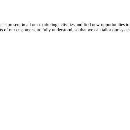
s present in all our marketing activities and find new opportunities t
ts of our customers are fully understood, so that we can tailor our syst