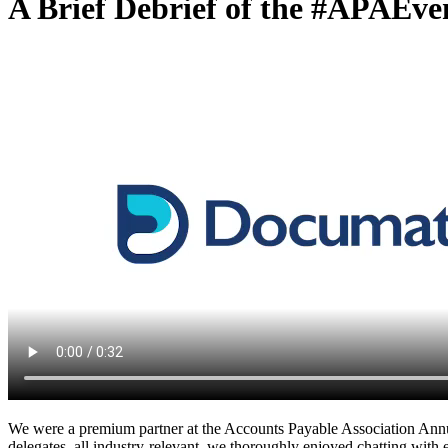
A Brief Debrief of the #APAEve
We were a premium partner at the Accounts Payable Association Annu
delegates, all industry-relevant, we thoroughly enjoyed chatting wit