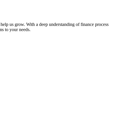
o help us grow. With a deep understanding of finance process
ems to your needs.