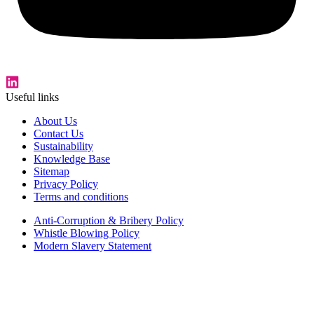
Useful links
About Us
Contact Us
Sustainability
Knowledge Base
Sitemap
Privacy Policy
Terms and conditions
Anti-Corruption & Bribery Policy
Whistle Blowing Policy
Modern Slavery Statement