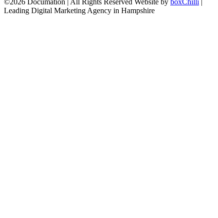
©2026 Documation | All Rights Reserved
Website by
boxChilli
|
Leading Digital Marketing Agency in Hampshire