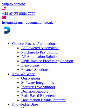
Skip to content
+44 (0) 23 8064 7776
listeningteam@documation.co.uk
Finance Process Automation
AI Powered Automation
Purchase to Pay Solution
AP Automation Solution
Agile Invoice Processing Solution
E-invoicing
Finance Solutions
How We Work
Our Partners
Software Integrations
Industries We Support
Decision Support
Role-Based Experience
Documation Enable Platform
Knowledge Base