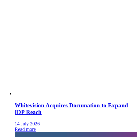
Whitevision Acquires Documation to Expand
IDP Reach
14 July 2026
Read more