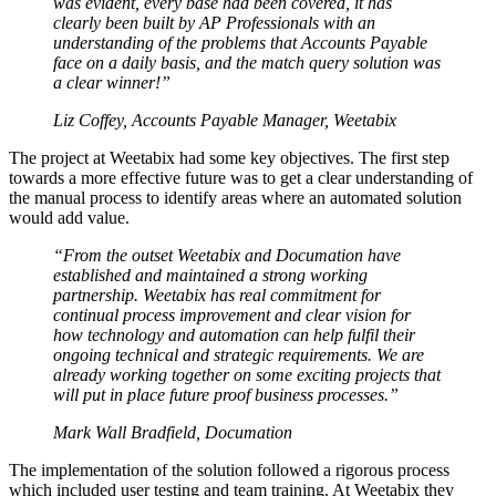
was evident, every base had been covered, it has
clearly been built by AP Professionals with an
understanding of the problems that Accounts Payable
face on a daily basis, and the match query solution was
a clear winner!”
Liz Coffey, Accounts Payable Manager, Weetabix
The project at Weetabix had some key objectives. The first step
towards a more effective future was to get a clear understanding of
the manual process to identify areas where an automated solution
would add value.
“From the outset Weetabix and Documation have
established and maintained a strong working
partnership. Weetabix has real commitment for
continual process improvement and clear vision for
how technology and automation can help fulfil their
ongoing technical and strategic requirements. We are
already working together on some exciting projects that
will put in place future proof business processes.”
Mark Wall Bradfield, Documation
The implementation of the solution followed a rigorous process
which included user testing and team training. At Weetabix they