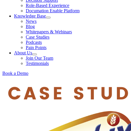
Decision Support
Role-Based Experience
Documation Enable Platform
Knowledge Base
News
Blog
Whitepapers & Webinars
Case Studies
Podcasts
Pain Points
About Us
Join Our Team
Testimonials
Book a Demo