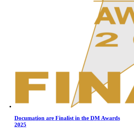
Documation are Finalist in the DM Awards
2025