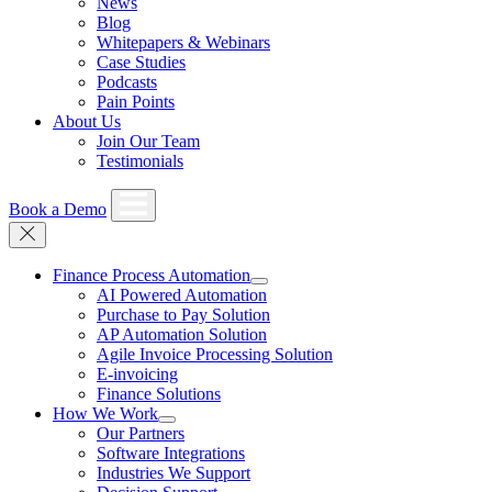
News
Blog
Whitepapers & Webinars
Case Studies
Podcasts
Pain Points
About Us
Join Our Team
Testimonials
Book a Demo
Finance Process Automation
AI Powered Automation
Purchase to Pay Solution
AP Automation Solution
Agile Invoice Processing Solution
E-invoicing
Finance Solutions
How We Work
Our Partners
Software Integrations
Industries We Support