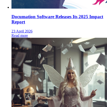
Documation Software Releases Its 2025 Impact
Report
23 April 2026
Read more