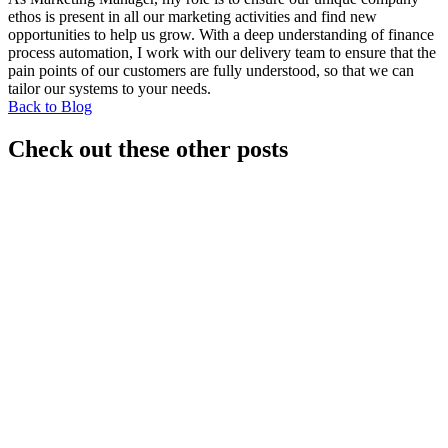
ethos is present in all our marketing activities and find new
opportunities to help us grow. With a deep understanding of finance
process automation, I work with our delivery team to ensure that the
pain points of our customers are fully understood, so that we can
tailor our systems to your needs.
Back to Blog
Check out these other posts