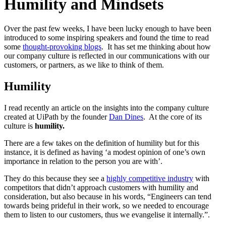
Humility and Mindsets
Over the past few weeks, I have been lucky enough to have been
introduced to some inspiring speakers and found the time to read
some
thought-provoking blogs
. It has set me thinking about how
our company culture is reflected in our communications with our
customers, or partners, as we like to think of them.
Humility
I read recently an article on the insights into the company culture
created at UiPath by the founder
Dan Dines
. At the core of its
culture is
humility.
There are a few takes on the definition of humility but for this
instance, it is defined as having ‘a modest opinion of one’s own
importance in relation to the person you are with’.
They do this because they see a
highly competitive industry
with
competitors that didn’t approach customers with humility and
consideration, but also because in his words, “Engineers can tend
towards being prideful in their work, so we needed to encourage
them to listen to our customers, thus we evangelise it internally.”.