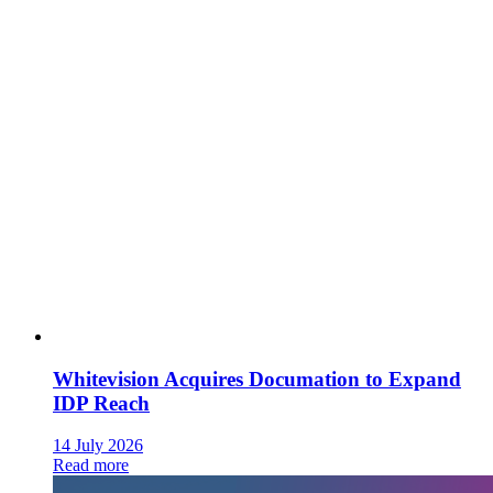
Whitevision Acquires Documation to Expand
IDP Reach
14 July 2026
Read more