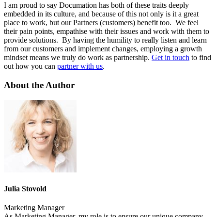
I am proud to say Documation has both of these traits deeply
embedded in its culture, and because of this not only is it a great
place to work, but our Partners (customers) benefit too. We feel
their pain points, empathise with their issues and work with them to
provide solutions. By having the humility to really listen and learn
from our customers and implement changes, employing a growth
mindset means we truly do work as partnership.
Get in touch
to find
out how you can
partner with us
.
About the Author
Julia Stovold
Marketing Manager
As Marketing Manager, my role is to ensure our unique company