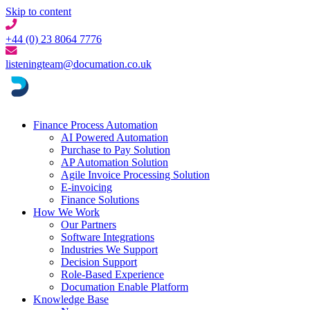
Skip to content
+44 (0) 23 8064 7776
listeningteam@documation.co.uk
Finance Process Automation
AI Powered Automation
Purchase to Pay Solution
AP Automation Solution
Agile Invoice Processing Solution
E-invoicing
Finance Solutions
How We Work
Our Partners
Software Integrations
Industries We Support
Decision Support
Role-Based Experience
Documation Enable Platform
Knowledge Base