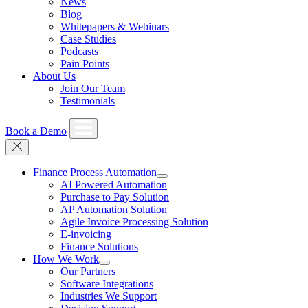
News
Blog
Whitepapers & Webinars
Case Studies
Podcasts
Pain Points
About Us
Join Our Team
Testimonials
Book a Demo
Finance Process Automation
AI Powered Automation
Purchase to Pay Solution
AP Automation Solution
Agile Invoice Processing Solution
E-invoicing
Finance Solutions
How We Work
Our Partners
Software Integrations
Industries We Support