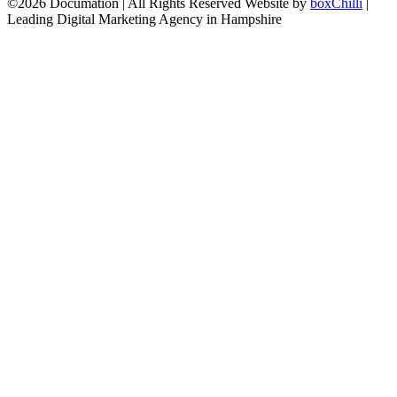
©2026 Documation | All Rights Reserved
Website by
boxChilli
|
Leading Digital Marketing Agency in Hampshire