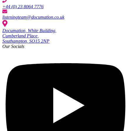
+44 (0) 23 8064 7776
listeningteam@documation.co.uk
Documation, White Building,
Cumberland Place,
Southampton, SO15 2NP
Our Socials