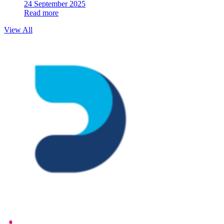
24 September 2025
Read more
View All