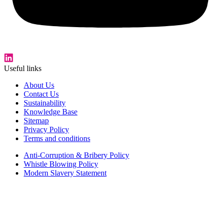
Useful links
About Us
Contact Us
Sustainability
Knowledge Base
Sitemap
Privacy Policy
Terms and conditions
Anti-Corruption & Bribery Policy
Whistle Blowing Policy
Modern Slavery Statement