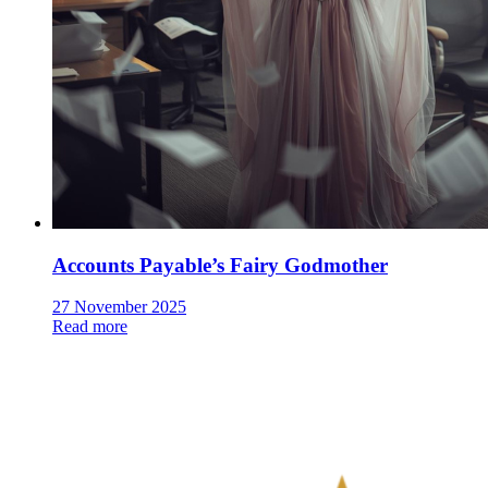
Accounts Payable’s Fairy Godmother
27 November 2025
Read more