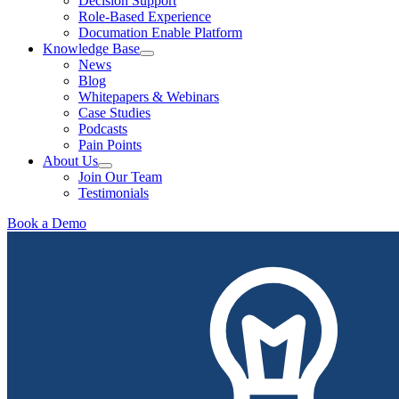
Decision Support
Role-Based Experience
Documation Enable Platform
Knowledge Base
News
Blog
Whitepapers & Webinars
Case Studies
Podcasts
Pain Points
About Us
Join Our Team
Testimonials
Book a Demo