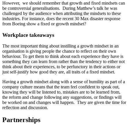
However, we should remember that growth and fixed mindsets can
be controversial generalisations. During Matthew’s talk he was
challenged by the audience when attributing the mindsets to these
industries. For instance, does the recent 30 Max disaster response
from Boeing show a fixed or growth mindset?
Workplace takeaways
The most important thing about instilling a growth mindset in an
organisation is giving people the chance to reflect on their own
behaviour. To get them to think about each experience they have is
something they can learn from rather than the tendency to either not
think about their experiences, to be perfunctory in their actions or
just self-justify how good they are, all traits of a fixed mindset.
Having a growth mindset along with a sense of humility as part of a
company culture means that the team feel confident to speak out,
knowing they will be listened to, mistakes are to be learned from,
the reform and change following any suggestions, or findings will
be worked on and changes will happen. They are given the time for
reflection and discussion.
Partnerships