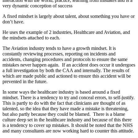
interaction with the world, practice, learning from mistakes and is a
very dynamic conception of success
A fixed mindset is largely about talent, about something you have or
don’t have.
He uses the example of 2 industries, Healthcare and Aviation, and
the mindsets attached to each.
The Aviation industry tends to have a growth mindset. It is
constantly reviewing processes, reporting on incidents and
accidents, changing procedures and protocols to ensure the same
mistakes never happen again. If an accident does occur it undergoes
a full investigation by both the CAA and internally. The results of
which are made public and actioned to ensure this accident will be
prevented in the future.
In some ways the healthcare industry is based around a fixed
mindset. There is a tendency to try and conceal errors, to self-justify.
This is partly to do with the fact that clinicians are thought of as
talented, so the idea that they have made a mistake is threatening,
but also partly because they could be blamed. There is a blame
culture deep set in the healthcare industry and because of this there
is a tendency to cover up mistakes. It should be noted that the NHS
and many consultants are now working hard to counter this attitude.