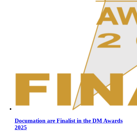
Documation are Finalist in the DM Awards
2025