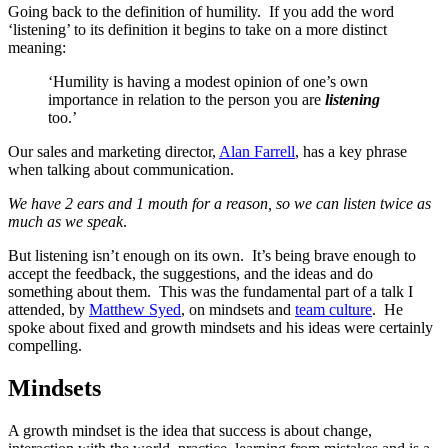
Going back to the definition of humility. If you add the word
‘listening’ to its definition it begins to take on a more distinct
meaning:
‘Humility is having a modest opinion of one’s own
importance in relation to the person you are
listening
too.’
Our sales and marketing director,
Alan Farrell
, has a key phrase
when talking about communication.
We have 2 ears and 1 mouth for a reason, so we can listen twice as
much as we speak
.
But listening isn’t enough on its own. It’s being brave enough to
accept the feedback, the suggestions, and the ideas and do
something about them. This was the fundamental part of a talk I
attended, by
Matthew Syed
, on mindsets and
team culture
. He
spoke about fixed and growth mindsets and his ideas were certainly
compelling.
Mindsets
A growth mindset is the idea that success is about change,