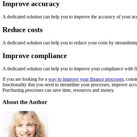
Improve accuracy
A dedicated solution can help you to improve the accuracy of your acco
Reduce costs
A dedicated solution can help you to reduce your costs by streamlinin
Improve compliance
A dedicated solution can help you to improve your compliance with fi
If you are looking for a
way to improve your finance processes
, cons
functionality that you need to streamline your processes, improve ac
Purchasing processes can save time, resources and money.
About the Author