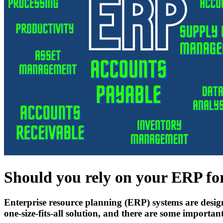
Should you rely on your ERP for
Enterprise resource planning (ERP) systems are desig
one-size-fits-all solution, and there are some importa