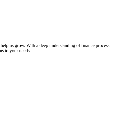
o help us grow. With a deep understanding of finance process
ems to your needs.