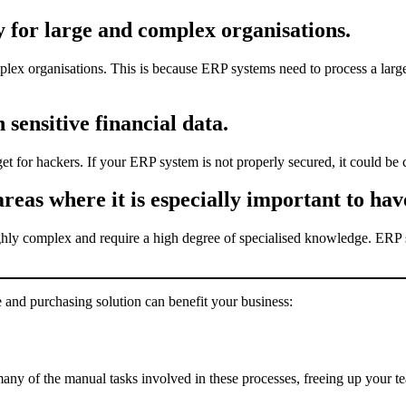
y for large and complex organisations.
plex organisations. This is because ERP systems need to process a large
 sensitive financial data.
et for hackers. If your ERP system is not properly secured, it could be
eas where it is especially important to have
ghly complex and require a high degree of specialised knowledge. ERP s
and purchasing solution can benefit your business:
ny of the manual tasks involved in these processes, freeing up your te