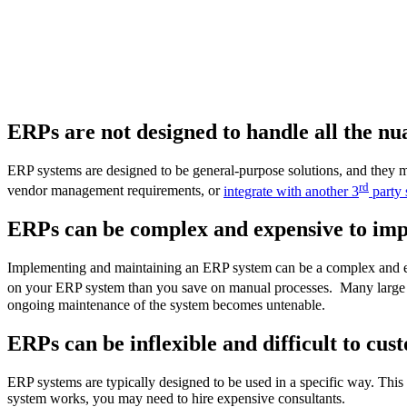
ERPs are not designed to handle all the nua
ERP systems are designed to be general-purpose solutions, and they 
rd
vendor management requirements, or
integrate with another 3
party 
ERPs can be complex and expensive to im
Implementing and maintaining an ERP system can be a complex and exp
on your ERP system than you save on manual processes. Many large 
ongoing maintenance of the system becomes untenable.
ERPs can be inflexible and difficult to cus
ERP systems are typically designed to be used in a specific way. This
system works, you may need to hire expensive consultants.