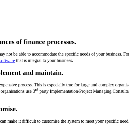
nces of finance processes.
may not be able to accommodate the specific needs of your business. 
software
that is integral to your business.
plement and maintain
.
ensive process. This is especially true for large and complex organis
rd
organisations use 3
party Implementation/Project Managing Consultant
tomise.
 can make it difficult to customise the system to meet your specific ne