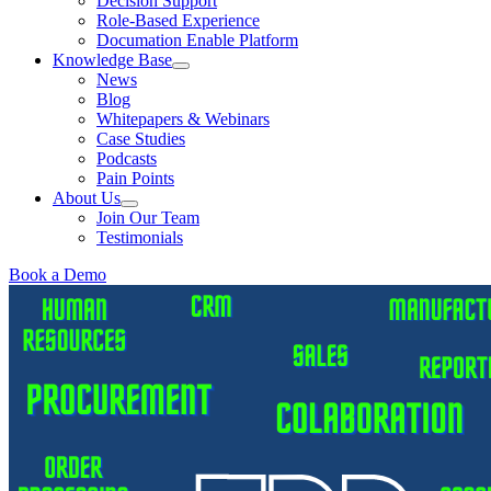
Decision Support
Role-Based Experience
Documation Enable Platform
Knowledge Base
News
Blog
Whitepapers & Webinars
Case Studies
Podcasts
Pain Points
About Us
Join Our Team
Testimonials
Book a Demo