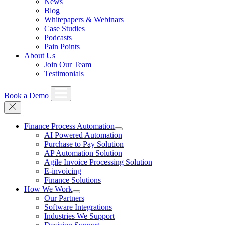
News
Blog
Whitepapers & Webinars
Case Studies
Podcasts
Pain Points
About Us
Join Our Team
Testimonials
Book a Demo
Finance Process Automation
AI Powered Automation
Purchase to Pay Solution
AP Automation Solution
Agile Invoice Processing Solution
E-invoicing
Finance Solutions
How We Work
Our Partners
Software Integrations
Industries We Support