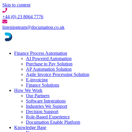
Skip to content
+44 (0) 23 8064 7776
listeningteam@documation.co.uk
Finance Process Automation
AI Powered Automation
Purchase to Pay Solution
AP Automation Solution
Agile Invoice Processing Solution
E-invoicing
Finance Solutions
How We Work
Our Partners
Software Integrations
Industries We Support
Decision Support
Role-Based Experience
Documation Enable Platform
Knowledge Base