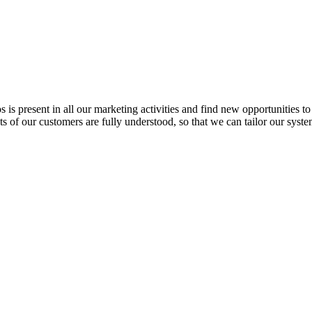
s present in all our marketing activities and find new opportunities t
ts of our customers are fully understood, so that we can tailor our syst