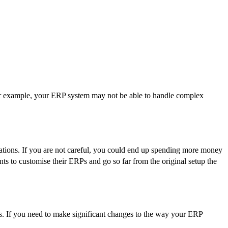
For example, your ERP system may not be able to handle complex
ations. If you are not careful, you could end up spending more money
s to customise their ERPs and go so far from the original setup the
eds. If you need to make significant changes to the way your ERP