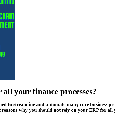
 all your finance processes?
ned to streamline and automate many core business pro
nt reasons why you should not rely on your ERP for all 