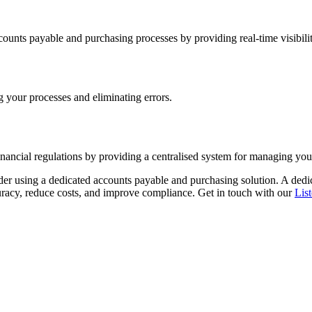
unts payable and purchasing processes by providing real-time visibility
g your processes and eliminating errors.
nancial regulations by providing a centralised system for managing yo
ider using a dedicated accounts payable and purchasing solution. A dedi
curacy, reduce costs, and improve compliance. Get in touch with our
Lis