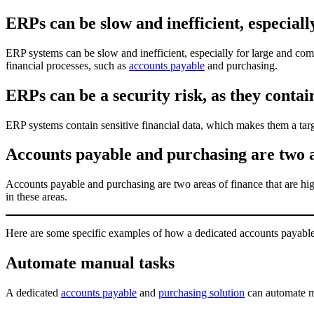
ERPs can be slow and inefficient, especiall
ERP systems can be slow and inefficient, especially for large and com
financial processes, such as
accounts payable
and purchasing.
ERPs can be a security risk, as they contain
ERP systems contain sensitive financial data, which makes them a targ
Accounts payable and purchasing are two ar
Accounts payable and purchasing are two areas of finance that are hi
in these areas.
Here are some specific examples of how a dedicated accounts payable 
Automate manual tasks
A dedicated
accounts payable
and
purchasing solution
can automate ma