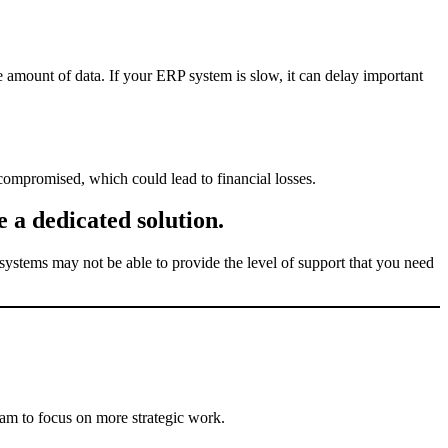
 amount of data. If your ERP system is slow, it can delay important
 compromised, which could lead to financial losses.
 a dedicated solution.
ystems may not be able to provide the level of support that you need
am to focus on more strategic work.