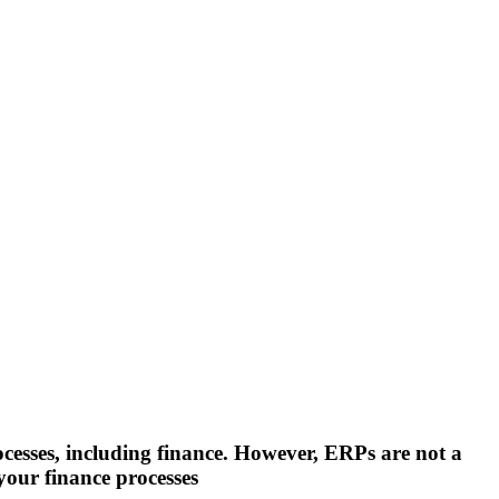
cesses, including finance. However, ERPs are not a
your finance processes