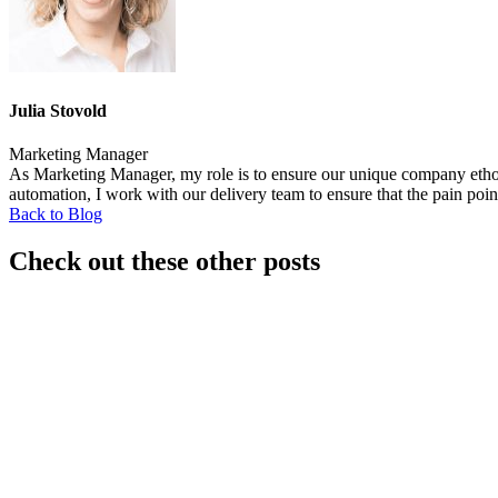
Julia Stovold
Marketing Manager
As Marketing Manager, my role is to ensure our unique company ethos i
automation, I work with our delivery team to ensure that the pain poin
Back to Blog
Check out these other posts