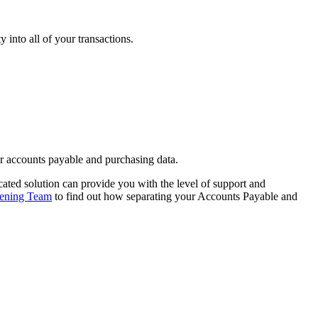
 into all of your transactions.
ur accounts payable and purchasing data.
cated solution can provide you with the level of support and
tening Team
to find out how separating your Accounts Payable and