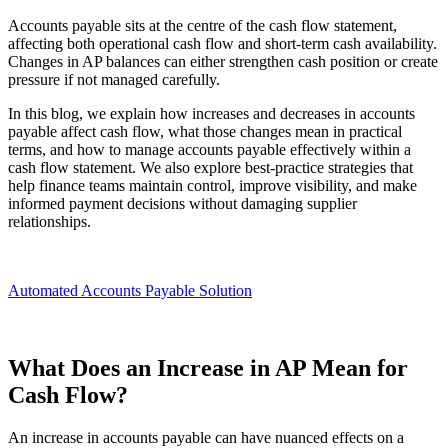
Accounts payable sits at the centre of the cash flow statement,
affecting both operational cash flow and short-term cash availability.
Changes in AP balances can either strengthen cash position or create
pressure if not managed carefully.
In this blog, we explain how increases and decreases in accounts
payable affect cash flow, what those changes mean in practical
terms, and how to manage accounts payable effectively within a
cash flow statement. We also explore best-practice strategies that
help finance teams maintain control, improve visibility, and make
informed payment decisions without damaging supplier
relationships.
Automated Accounts Payable Solution
What Does an Increase in AP Mean for
Cash Flow?
An increase in accounts payable can have nuanced effects on a