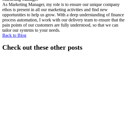
As Marketing Manager, my role is to ensure our unique company
ethos is present in all our marketing activities and find new
opportunities to help us grow. With a deep understanding of finance
process automation, I work with our delivery team to ensure that the
pain points of our customers are fully understood, so that we can
tailor our systems to your needs.
Back to Blog
Check out these other posts