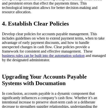
and persistent errors that effect the payments times. This
technological integration allows for better decision-making and
resource allocation.
4. Establish Clear Policies
Develop clear policies for accounts payable management. This
includes guidelines on when to extend payment terms, when to take
advantage of early payment discounts, and how to handle
unexpected changes in cash flow. Clear policies provide a
framework for consistent and effective management. These
business rules can be built into the automation solution
and managed
by the designated administrator.
Upgrading Your Accounts Payable
Systems with Documation
In conclusion, accounts payable is a dynamic component that
significantly influences a company’s cash flow. Whether it’s an
intentional increase to preserve short-term cash or a deliberate
decrease to strengthen supplier relationships, understanding the