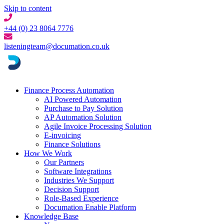
Skip to content
+44 (0) 23 8064 7776
listeningteam@documation.co.uk
Finance Process Automation
AI Powered Automation
Purchase to Pay Solution
AP Automation Solution
Agile Invoice Processing Solution
E-invoicing
Finance Solutions
How We Work
Our Partners
Software Integrations
Industries We Support
Decision Support
Role-Based Experience
Documation Enable Platform
Knowledge Base