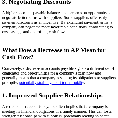
3. Negotiating Discounts
A higher accounts payable balance also presents an opportunity to
negotiate better terms with suppliers. Some suppliers offer early
payment discounts as an incentive. By extending payment terms, a
company can negotiate more favourable conditions, contributing to
cost savings and optimising cash flow.
What Does a Decrease in AP Mean for
Cash Flow?
Conversely, a decrease in accounts payable signals a different set of
challenges and opportunities for a company’s cash flow and
generally means that a company is settling its obligations to suppliers
promptly,
potentially straining short-term liquidity
.
1. Improved Supplier Relationships
A reduction in accounts payable often implies that a company is
meeting its financial obligations in a timely manner. This can foster
stronger relationships with suppliers, potentially leading to better