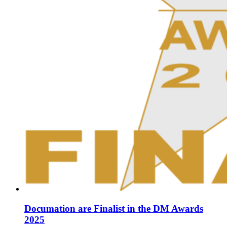
Documation are Finalist in the DM Awards
2025