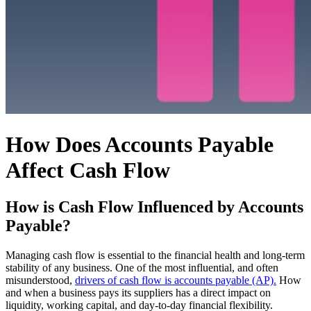
How Does Accounts Payable
Affect Cash Flow
How is Cash Flow Influenced by Accounts
Payable?
Managing cash flow is essential to the financial health and long-term
stability of any business. One of the most influential, and often
misunderstood,
drivers of cash flow is accounts payable (AP).
How
and when a business pays its suppliers has a direct impact on
liquidity, working capital, and day-to-day financial flexibility.