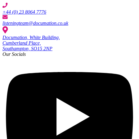
+44 (0) 23 8064 7776
listeningteam@documation.co.uk
Documation, White Building,
Cumberland Place,
Southampton, SO15 2NP
Our Socials