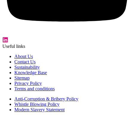
Useful links
About Us
Contact Us
Sustainability
Knowledge Base
Sitemap
Privacy Policy
Terms and conditions
Anti-Corruption & Bribery Policy
Whistle Blowing Policy
Modern Slavery Statement