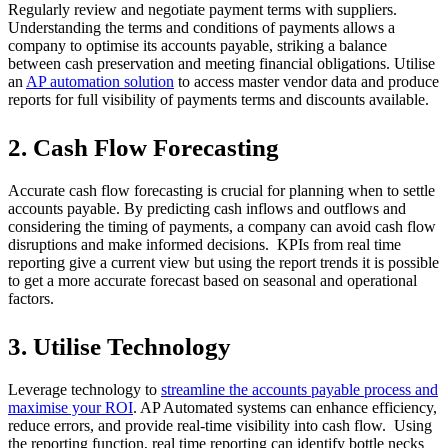
Regularly review and negotiate payment terms with suppliers.
Understanding the terms and conditions of payments allows a
company to optimise its accounts payable, striking a balance
between cash preservation and meeting financial obligations. Utilise
an
AP automation solution
to access master vendor data and produce
reports for full visibility of payments terms and discounts available.
2. Cash Flow Forecasting
Accurate cash flow forecasting is crucial for planning when to settle
accounts payable. By predicting cash inflows and outflows and
considering the timing of payments, a company can avoid cash flow
disruptions and make informed decisions. KPIs from real time
reporting give a current view but using the report trends it is possible
to get a more accurate forecast based on seasonal and operational
factors.
3. Utilise Technology
Leverage technology to
streamline the accounts payable process and
maximise your ROI
. AP Automated systems can enhance efficiency,
reduce errors, and provide real-time visibility into cash flow. Using
the reporting function, real time reporting can identify bottle necks