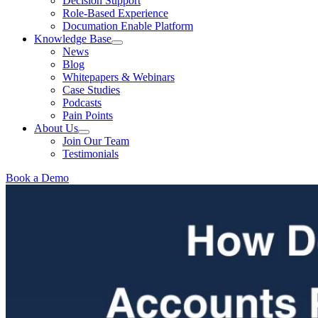
Decision Support
Role-Based Experience
Documation Enable Platform
Knowledge Base
News
Blog
Whitepapers & Webinars
Case Studies
Podcasts
Pain Points
About Us
Join Our Team
Testimonials
Book a Demo