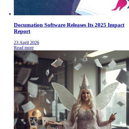
Documation Software Releases Its 2025 Impact
Report
23 April 2026
Read more