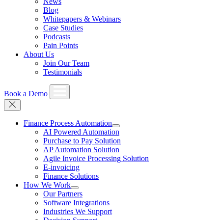
News
Blog
Whitepapers & Webinars
Case Studies
Podcasts
Pain Points
About Us
Join Our Team
Testimonials
Book a Demo
Finance Process Automation
AI Powered Automation
Purchase to Pay Solution
AP Automation Solution
Agile Invoice Processing Solution
E-invoicing
Finance Solutions
How We Work
Our Partners
Software Integrations
Industries We Support