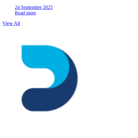
24 September 2025
Read more
View All