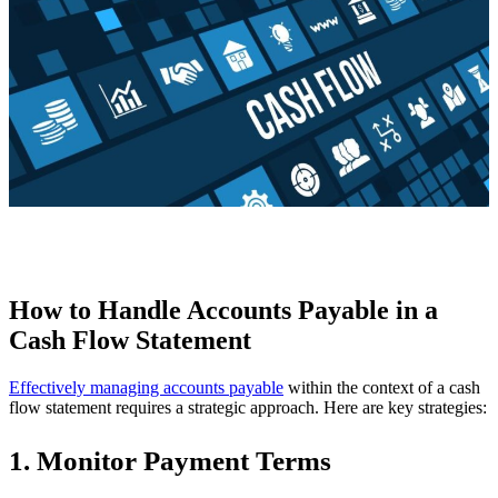
How to Handle Accounts Payable in a
Cash Flow Statement
Effectively managing accounts payable
within the context of a cash
flow statement requires a strategic approach. Here are key strategies:
1. Monitor Payment Terms