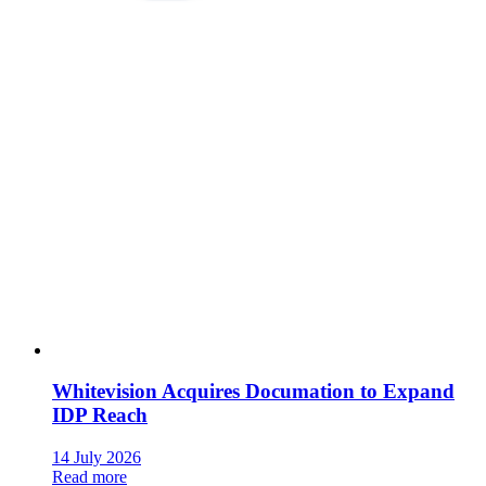
Whitevision Acquires Documation to Expand
IDP Reach
14 July 2026
Read more