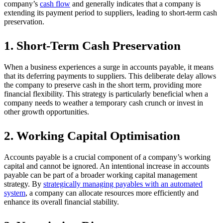
company’s
cash flow
and generally indicates that a company is
extending its payment period to suppliers, leading to short-term cash
preservation.
1. Short-Term Cash Preservation
When a business experiences a surge in accounts payable, it means
that its deferring payments to suppliers. This deliberate delay allows
the company to preserve cash in the short term, providing more
financial flexibility. This strategy is particularly beneficial when a
company needs to weather a temporary cash crunch or invest in
other growth opportunities.
2. Working Capital Optimisation
Accounts payable is a crucial component of a company’s working
capital and cannot be ignored. An intentional increase in accounts
payable can be part of a broader working capital management
strategy. By
strategically managing payables with an automated
system
, a company can allocate resources more efficiently and
enhance its overall financial stability.