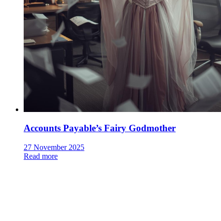
Accounts Payable’s Fairy Godmother
27 November 2025
Read more