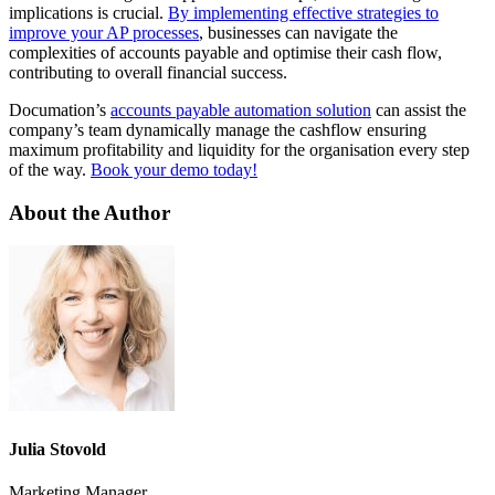
implications is crucial.
By implementing effective strategies to
improve your AP processes
, businesses can navigate the
complexities of accounts payable and optimise their cash flow,
contributing to overall financial success.
Documation’s
accounts payable automation solution
can assist the
company’s team dynamically manage the cashflow ensuring
maximum profitability and liquidity for the organisation every step
of the way.
Book your demo today!
About the Author
Julia Stovold
Marketing Manager