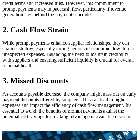
credit terms and increased trust. However, this commitment to
prompt payments may impact cash flow, particularly if revenue
generation lags behind the payment schedule.
2. Cash Flow Strain
While prompt payments enhance supplier relationships, they can
strain cash flow, especially during periods of economic downturn or
unexpected expenses. Balancing the need to maintain credibility
with suppliers and ensuring sufficient liquidity is crucial for overall
financial health.
3. Missed Discounts
As accounts payable decrease, the company might miss out on early
payment discounts offered by suppliers. This can lead to higher
expenses and impact the efficiency of cash flow management. It’s
essential to weigh the benefits of prompt payments against the
potential cost savings from taking advantage of available discounts.