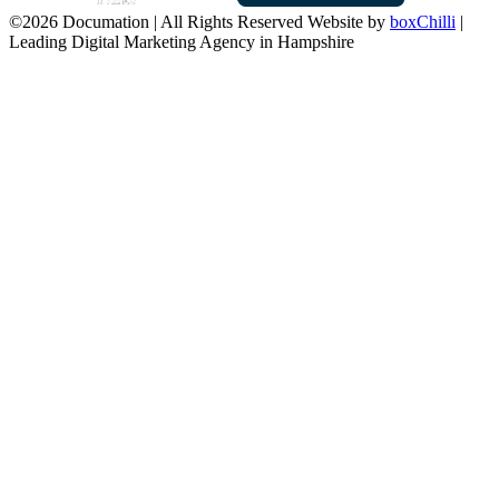
©2026 Documation | All Rights Reserved
Website by
boxChilli
|
Leading Digital Marketing Agency in Hampshire